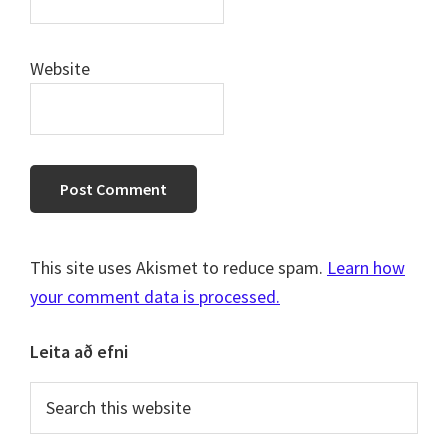
Website
This site uses Akismet to reduce spam.
Learn how
your comment data is processed.
Primary
Leita að efni
Sidebar
Search
this
website