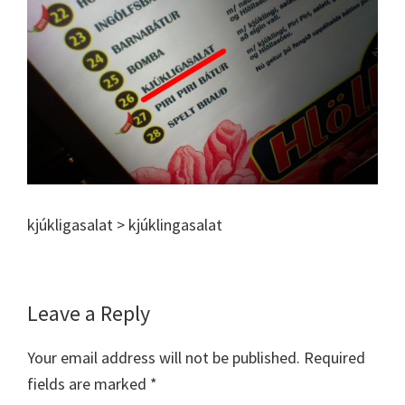
kjúkligasalat > kjúklingasalat
Reader
Leave a Reply
Interactions
Your email address will not be published.
Required
fields are marked
*