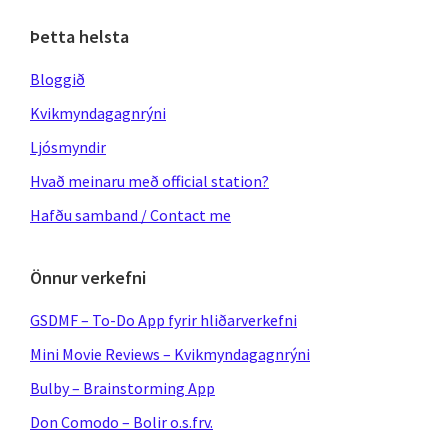
Þetta helsta
Bloggið
Kvikmyndagagnrýni
Ljósmyndir
Hvað meinaru með official station?
Hafðu samband / Contact me
Önnur verkefni
GSDMF – To-Do App fyrir hliðarverkefni
Mini Movie Reviews – Kvikmyndagagnrýni
Bulby – Brainstorming App
Don Comodo – Bolir o.s.frv.