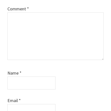
Comment
*
Name
*
Email
*