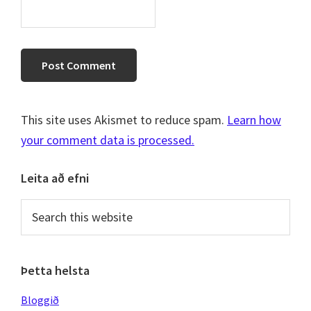
This site uses Akismet to reduce spam.
Learn how
your comment data is processed.
Primary
Leita að efni
Sidebar
Search
this
website
Þetta helsta
Bloggið