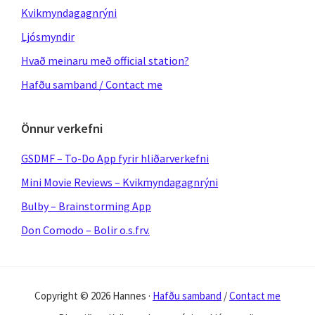
Kvikmyndagagnrýni
Ljósmyndir
Hvað meinaru með official station?
Hafðu samband / Contact me
Önnur verkefni
GSDMF – To-Do App fyrir hliðarverkefni
Mini Movie Reviews – Kvikmyndagagnrýni
Bulby – Brainstorming App
Don Comodo – Bolir o.s.frv.
Copyright © 2026 Hannes ·
Hafðu samband
/
Contact me