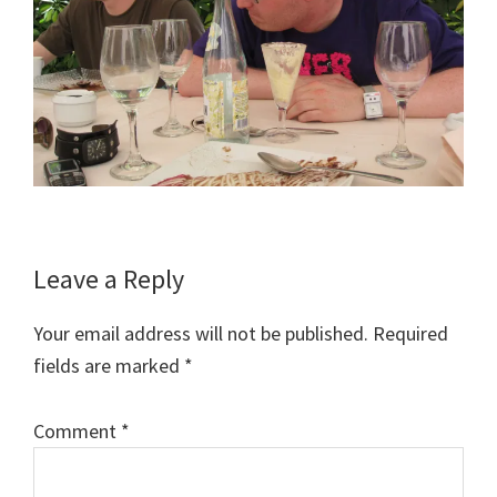
Reader
Leave a Reply
Interactions
Your email address will not be published.
Required
fields are marked
*
Comment
*