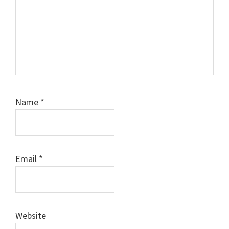
Name
*
Email
*
Website