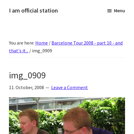
Skip
Skip
Skip
Skip
I am official station
Menu
to
to
to
to
Ljósmyndir,
primary
main
primary
footer
kvikmyndagagnrýni,
navigation
content
sidebar
ferðasögur,
You are here:
Home
/
Barcelone Tour 2008 - part 10 - and
fréttir
that's it...
/
img_0909
af
Hannesi
og
img_0909
annað
skemmtilegt
11. October, 2008
Leave a Comment
:)