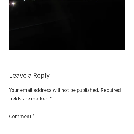
Reader
Leave a Reply
Interactions
Your email address will not be published.
Required
fields are marked
*
Comment
*