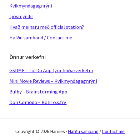
Kvikmyndagagnrýni
Ljósmyndir
Hvað meinaru með official station?
Hafðu samband / Contact me
Önnur verkefni
GSDMF – To-Do App fyrir hliðarverkefni
Mini Movie Reviews – Kvikmyndagagnrýni
Bulby – Brainstorming App
Don Comodo – Bolir o.s.frv.
Copyright © 2026 Hannes ·
Hafðu samband
/
Contact me