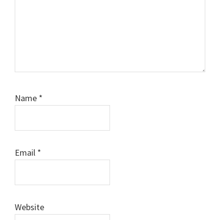
Name
*
Email
*
Website