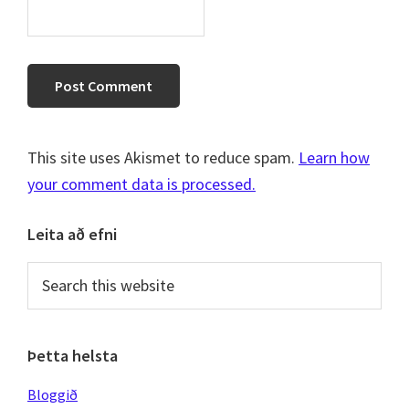
This site uses Akismet to reduce spam.
Learn how
your comment data is processed.
Primary
Leita að efni
Sidebar
Search
this
website
Þetta helsta
Bloggið