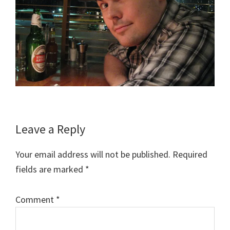
Reader
Leave a Reply
Interactions
Your email address will not be published.
Required
fields are marked
*
Comment
*