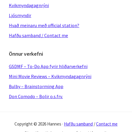
Kvikmyndagagnrýni
Ljósmyndir
Hvað meinaru með official station?
Hafðu samband / Contact me
Önnur verkefni
GSDMF – To-Do App fyrir hliðarverkefni
Mini Movie Reviews – Kvikmyndagagnrýni
Bulby – Brainstorming App
Don Comodo – Bolir o.s.frv.
Copyright © 2026 Hannes ·
Hafðu samband
/
Contact me