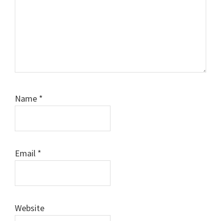
Name
*
Email
*
Website