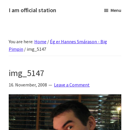
Skip
Skip
Skip
Skip
I am official station
Menu
to
to
to
to
Ljósmyndir,
primary
main
primary
footer
kvikmyndagagnrýni,
navigation
content
sidebar
ferðasögur,
You are here:
Home
/
Ég er Hannes Smárason - Big
fréttir
Pimpin
/
img_5147
af
Hannesi
og
img_5147
annað
skemmtilegt
16. November, 2008
Leave a Comment
:)