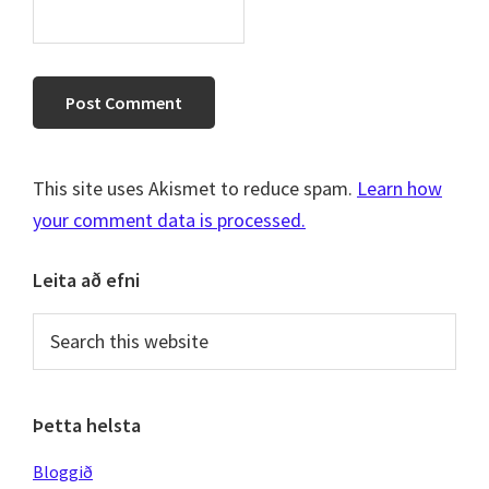
This site uses Akismet to reduce spam.
Learn how
your comment data is processed.
Primary
Leita að efni
Sidebar
Search
this
website
Þetta helsta
Bloggið