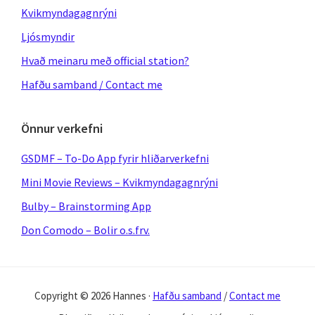
Kvikmyndagagnrýni
Ljósmyndir
Hvað meinaru með official station?
Hafðu samband / Contact me
Önnur verkefni
GSDMF – To-Do App fyrir hliðarverkefni
Mini Movie Reviews – Kvikmyndagagnrýni
Bulby – Brainstorming App
Don Comodo – Bolir o.s.frv.
Copyright © 2026 Hannes ·
Hafðu samband
/
Contact me