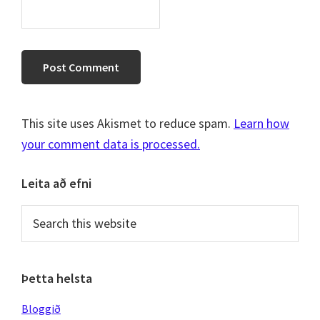
This site uses Akismet to reduce spam.
Learn how
your comment data is processed.
Primary
Leita að efni
Sidebar
Search
this
website
Þetta helsta
Bloggið