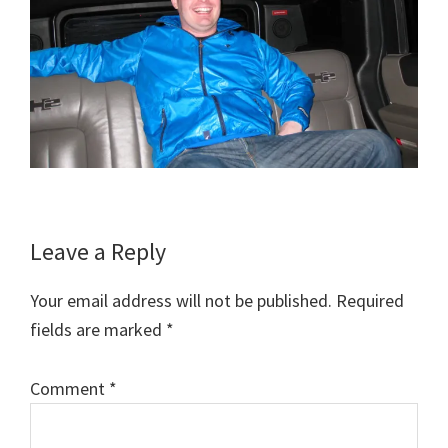
Reader
Leave a Reply
Interactions
Your email address will not be published.
Required
fields are marked
*
Comment
*