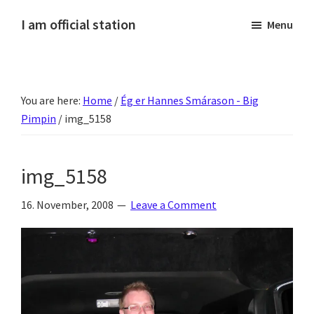
Skip
Skip
Skip
Skip
I am official station
Menu
to
to
to
to
Ljósmyndir,
primary
main
primary
footer
kvikmyndagagnrýni,
navigation
content
sidebar
ferðasögur,
You are here:
Home
/
Ég er Hannes Smárason - Big
fréttir
Pimpin
/
img_5158
af
Hannesi
og
img_5158
annað
skemmtilegt
16. November, 2008
Leave a Comment
:)