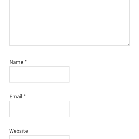
Name
*
Email
*
Website