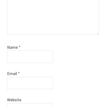
Name
*
Email
*
Website