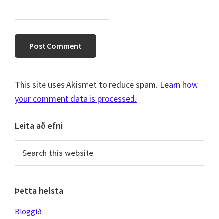
This site uses Akismet to reduce spam.
Learn how
your comment data is processed.
Primary
Leita að efni
Sidebar
Search
this
website
Þetta helsta
Bloggið