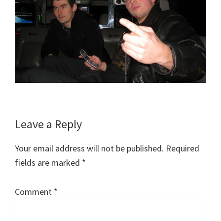
Reader
Leave a Reply
Interactions
Your email address will not be published.
Required
fields are marked
*
Comment
*