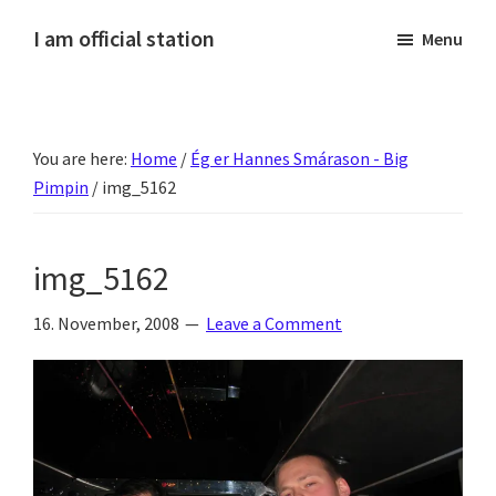
Skip
Skip
Skip
Skip
I am official station
Menu
to
to
to
to
Ljósmyndir,
primary
main
primary
footer
kvikmyndagagnrýni,
navigation
content
sidebar
ferðasögur,
You are here:
Home
/
Ég er Hannes Smárason - Big
fréttir
Pimpin
/
img_5162
af
Hannesi
og
img_5162
annað
skemmtilegt
16. November, 2008
Leave a Comment
:)