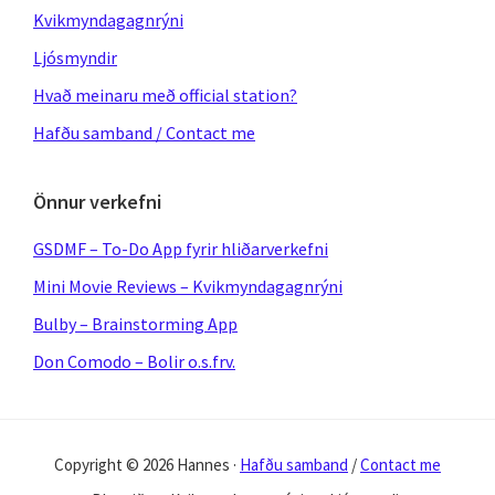
Kvikmyndagagnrýni
Ljósmyndir
Hvað meinaru með official station?
Hafðu samband / Contact me
Önnur verkefni
GSDMF – To-Do App fyrir hliðarverkefni
Mini Movie Reviews – Kvikmyndagagnrýni
Bulby – Brainstorming App
Don Comodo – Bolir o.s.frv.
Copyright © 2026 Hannes ·
Hafðu samband
/
Contact me