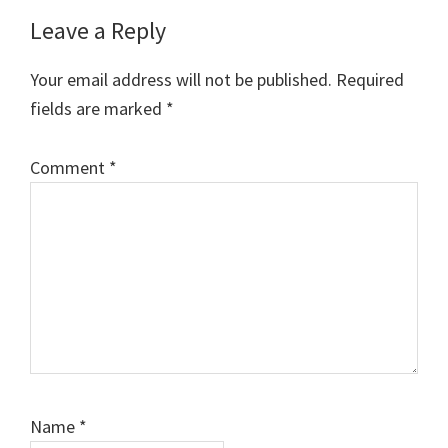
Reader
Leave a Reply
Interactions
Your email address will not be published.
Required
fields are marked
*
Comment
*
Name
*