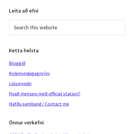
Primary
Leita að efni
Sidebar
Search
this
website
Þetta helsta
Bloggið
Kvikmyndagagnrýni
Ljósmyndir
Hvað meinaru með official station?
Hafðu samband / Contact me
Önnur verkefni