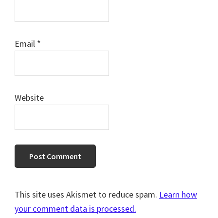
Email
*
Website
This site uses Akismet to reduce spam.
Learn how
your comment data is processed.