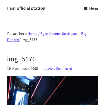
Skip
Skip
Skip
Skip
I am official station
Menu
to
to
to
to
Ljósmyndir,
primary
main
primary
footer
kvikmyndagagnrýni,
navigation
content
sidebar
ferðasögur,
You are here:
Home
/
Ég er Hannes Smárason - Big
fréttir
Pimpin
/
img_5176
af
Hannesi
og
img_5176
annað
skemmtilegt
16. November, 2008
Leave a Comment
:)