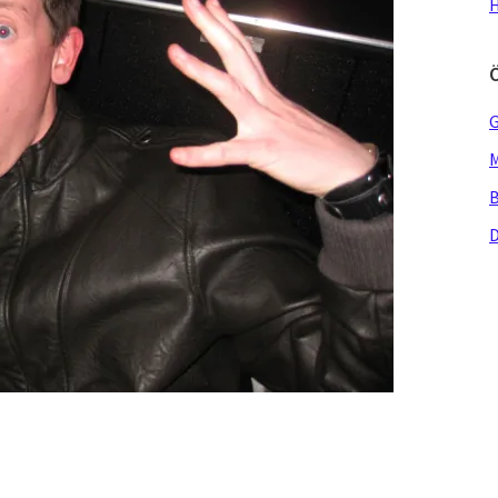
H
G
M
B
D