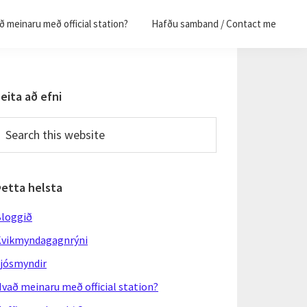
 meinaru með official station?
Hafðu samband / Contact me
Primary
eita að efni
Sidebar
earch
his
ebsite
Þetta helsta
loggið
vikmyndagagnrýni
jósmyndir
vað meinaru með official station?