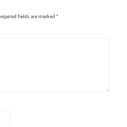
equired fields are marked
*