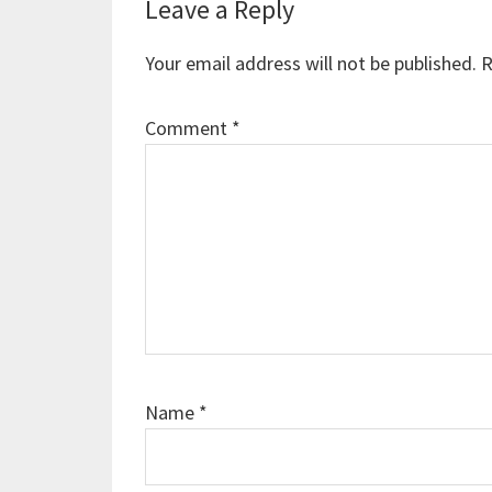
Reader
Leave a Reply
Interactions
Your email address will not be published.
R
Comment
*
Name
*