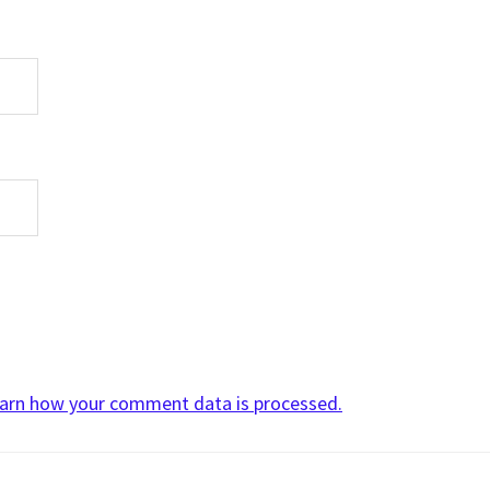
arn how your comment data is processed.