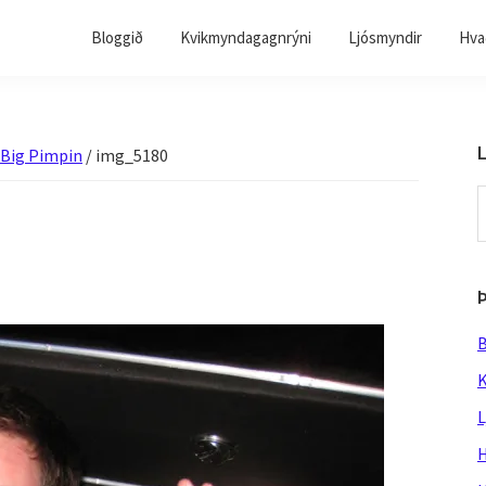
Bloggið
Kvikmyndagagnrýni
Ljósmyndir
Hvað
L
 Big Pimpin
/
img_5180
S
t
w
B
K
L
H