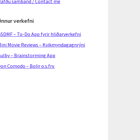
afðu samband / Contact me
Önnur verkefni
SDMF – To-Do App fyrir hliðarverkefni
ini Movie Reviews – Kvikmyndagagnrýni
ulby – Brainstorming App
on Comodo – Bolir o.s.frv.