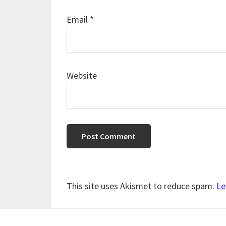
Email
*
Website
This site uses Akismet to reduce spam.
Le