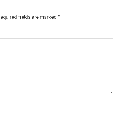
equired fields are marked
*