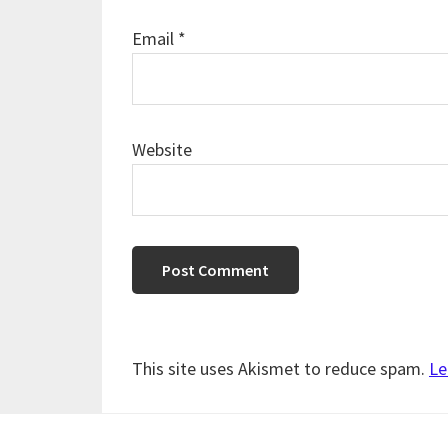
Email
*
Website
This site uses Akismet to reduce spam.
Le