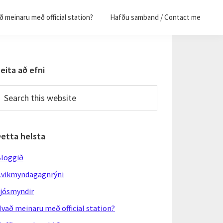
 meinaru með official station?
Hafðu samband / Contact me
Primary
eita að efni
Sidebar
earch
his
ebsite
Þetta helsta
loggið
vikmyndagagnrýni
jósmyndir
vað meinaru með official station?