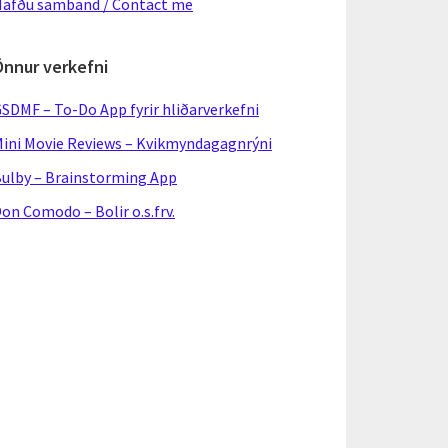
afðu samband / Contact me
Önnur verkefni
SDMF – To-Do App fyrir hliðarverkefni
ini Movie Reviews – Kvikmyndagagnrýni
ulby – Brainstorming App
on Comodo – Bolir o.s.frv.