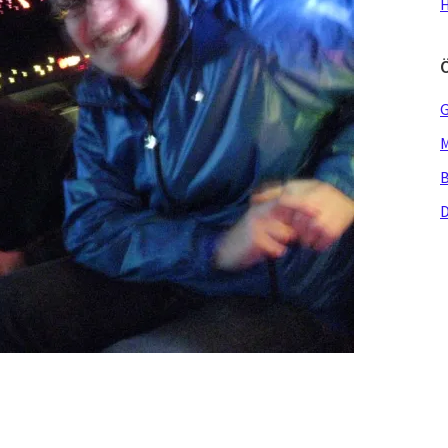
H
G
M
B
D