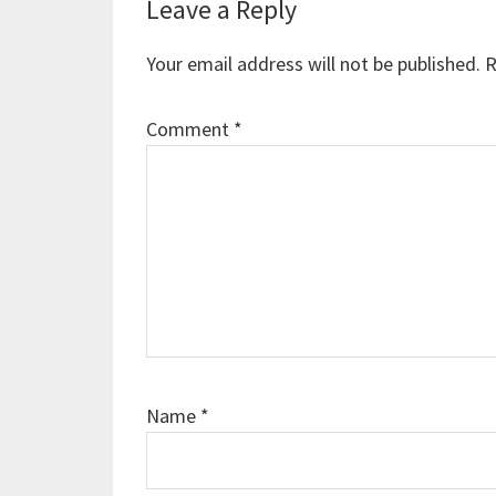
Reader
Leave a Reply
Interactions
Your email address will not be published.
R
Comment
*
Name
*