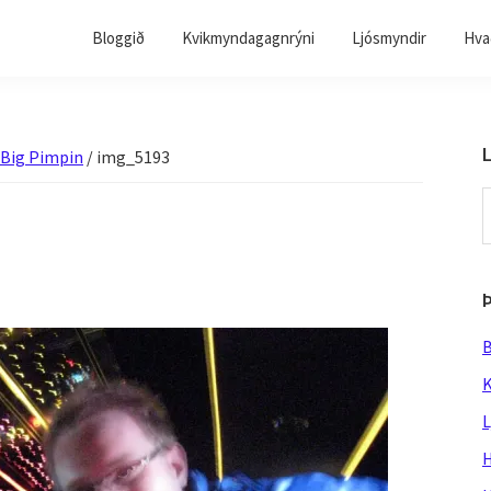
Bloggið
Kvikmyndagagnrýni
Ljósmyndir
Hvað
L
 Big Pimpin
/
img_5193
S
t
w
B
K
L
H