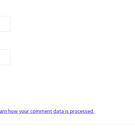
arn how your comment data is processed.