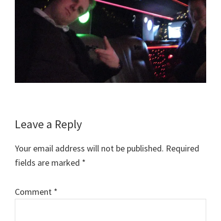
Reader
Leave a Reply
Interactions
Your email address will not be published.
Required
fields are marked
*
Comment
*