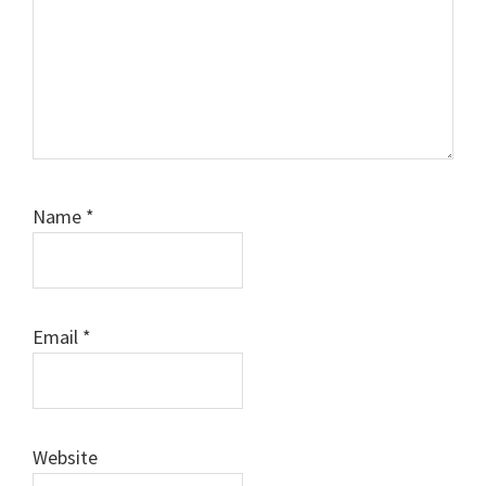
Name
*
Email
*
Website