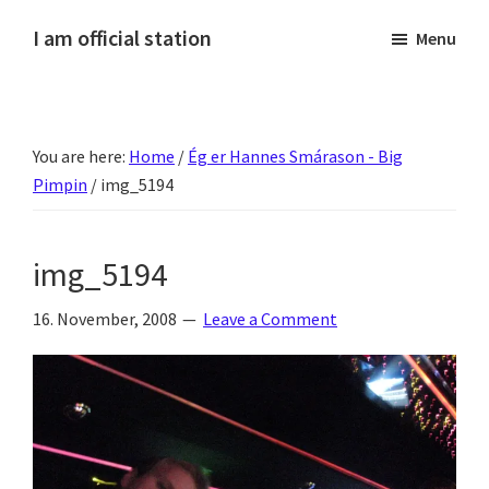
Skip
Skip
Skip
Skip
I am official station
Menu
to
to
to
to
Ljósmyndir,
primary
main
primary
footer
kvikmyndagagnrýni,
navigation
content
sidebar
ferðasögur,
You are here:
Home
/
Ég er Hannes Smárason - Big
fréttir
Pimpin
/
img_5194
af
Hannesi
og
img_5194
annað
skemmtilegt
16. November, 2008
Leave a Comment
:)