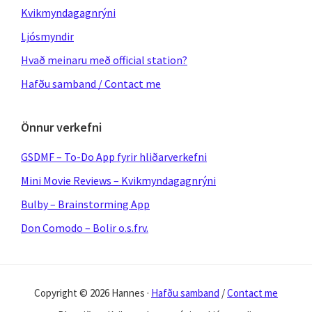
Kvikmyndagagnrýni
Ljósmyndir
Hvað meinaru með official station?
Hafðu samband / Contact me
Önnur verkefni
GSDMF – To-Do App fyrir hliðarverkefni
Mini Movie Reviews – Kvikmyndagagnrýni
Bulby – Brainstorming App
Don Comodo – Bolir o.s.frv.
Copyright © 2026 Hannes ·
Hafðu samband
/
Contact me