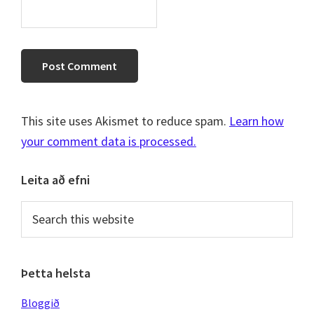
This site uses Akismet to reduce spam.
Learn how
your comment data is processed.
Primary
Leita að efni
Sidebar
Search
this
website
Þetta helsta
Bloggið