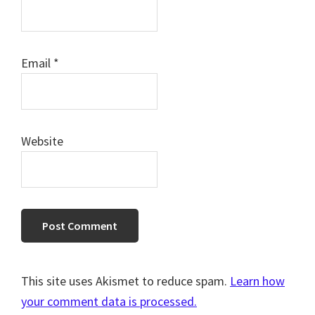
Email
*
Website
This site uses Akismet to reduce spam.
Learn how
your comment data is processed.