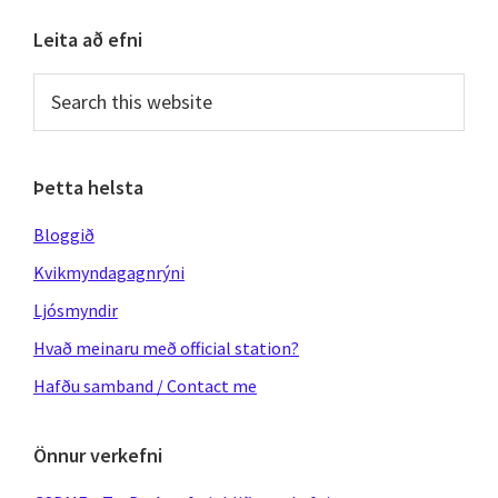
Primary
Leita að efni
Sidebar
Search
this
website
Þetta helsta
Bloggið
Kvikmyndagagnrýni
Ljósmyndir
Hvað meinaru með official station?
Hafðu samband / Contact me
Önnur verkefni