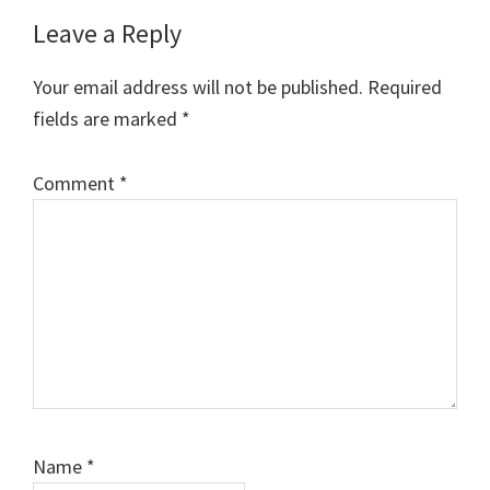
Reader
Leave a Reply
Interactions
Your email address will not be published.
Required
fields are marked
*
Comment
*
Name
*