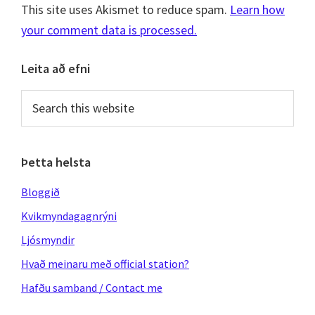
This site uses Akismet to reduce spam.
Learn how
your comment data is processed.
Primary
Leita að efni
Sidebar
Search
this
website
Þetta helsta
Bloggið
Kvikmyndagagnrýni
Ljósmyndir
Hvað meinaru með official station?
Hafðu samband / Contact me