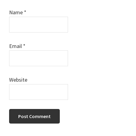
Name
*
Email
*
Website