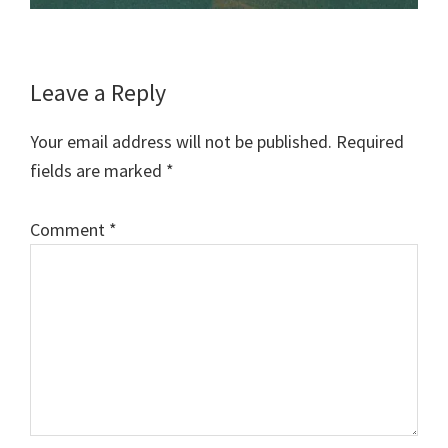
Reader
Leave a Reply
Interactions
Your email address will not be published.
Required
fields are marked
*
Comment
*