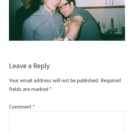
Reader
Leave a Reply
Interactions
Your email address will not be published.
Required
fields are marked
*
Comment
*