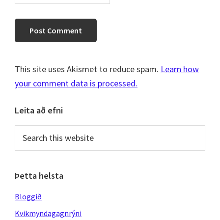
This site uses Akismet to reduce spam.
Learn how
your comment data is processed.
Primary
Leita að efni
Sidebar
Search
this
website
Þetta helsta
Bloggið
Kvikmyndagagnrýni