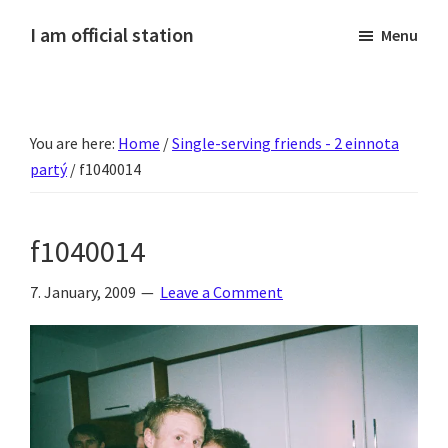
Skip
Skip
Skip
Skip
I am official station
Menu
to
to
to
to
Ljósmyndir,
primary
main
primary
footer
kvikmyndagagnrýni,
navigation
content
sidebar
ferðasögur,
You are here:
Home
/
Single-serving friends - 2 einnota
fréttir
partý
/
f1040014
af
Hannesi
og
f1040014
annað
skemmtilegt
7. January, 2009
Leave a Comment
:)