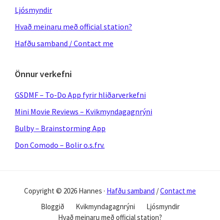
Ljósmyndir
Hvað meinaru með official station?
Hafðu samband / Contact me
Önnur verkefni
GSDMF – To-Do App fyrir hliðarverkefni
Mini Movie Reviews – Kvikmyndagagnrýni
Bulby – Brainstorming App
Don Comodo – Bolir o.s.frv.
Copyright © 2026 Hannes ·
Hafðu samband
/
Contact me
Bloggið
Kvikmyndagagnrýni
Ljósmyndir
Hvað meinaru með official station?