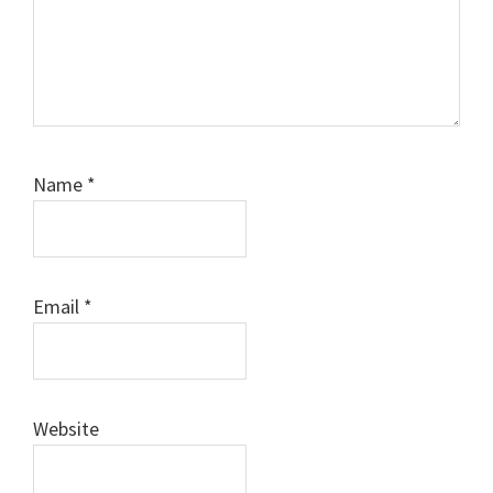
Name
*
Email
*
Website