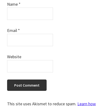
Name
*
Email
*
Website
This site uses Akismet to reduce spam.
Learn how