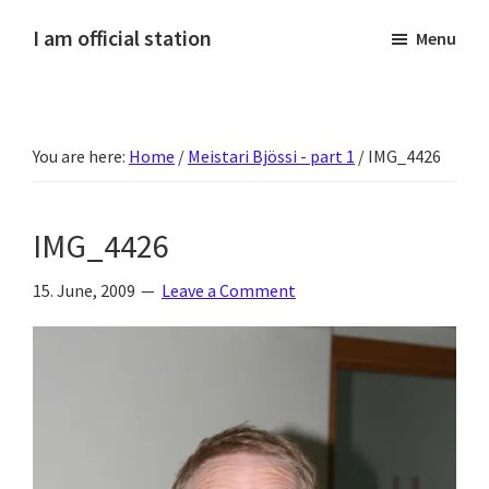
Skip
Skip
Skip
Skip
I am official station
Menu
to
to
to
to
Ljósmyndir,
primary
main
primary
footer
kvikmyndagagnrýni,
navigation
content
sidebar
ferðasögur,
You are here:
Home
/
Meistari Bjössi - part 1
/
IMG_4426
fréttir
af
Hannesi
IMG_4426
og
annað
15. June, 2009
Leave a Comment
skemmtilegt
:)