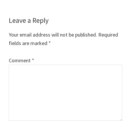
Reader
Leave a Reply
Interactions
Your email address will not be published.
Required
fields are marked
*
Comment
*