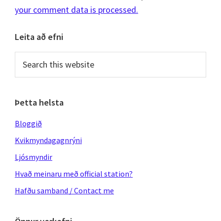
your comment data is processed.
Primary
Leita að efni
Sidebar
Search
this
website
Þetta helsta
Bloggið
Kvikmyndagagnrýni
Ljósmyndir
Hvað meinaru með official station?
Hafðu samband / Contact me