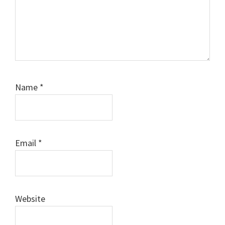
Name
*
Email
*
Website