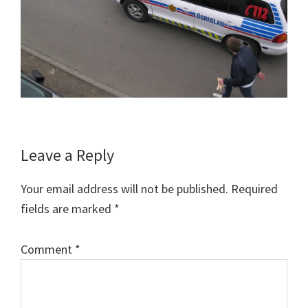
Reader
Leave a Reply
Interactions
Your email address will not be published.
Required
fields are marked
*
Comment
*