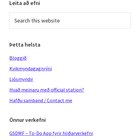
Primary
Leita að efni
Sidebar
Search
this
website
Þetta helsta
Bloggið
Kvikmyndagagnrýni
Ljósmyndir
Hvað meinaru með official station?
Hafðu samband / Contact me
Önnur verkefni
GSDMF – To-Do App fyrir hliðarverkefni