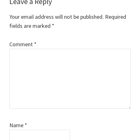
Reader
Leave a Reply
Interactions
Your email address will not be published.
Required
fields are marked
*
Comment
*
Name
*