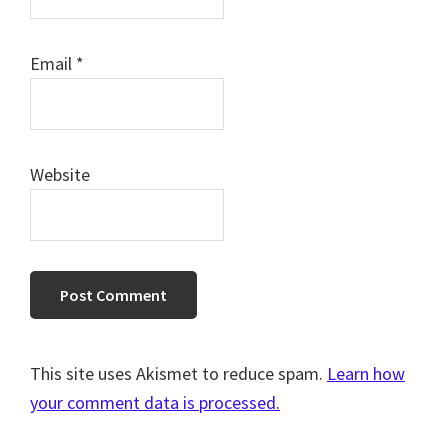
Email
*
Website
This site uses Akismet to reduce spam.
Learn how
your comment data is processed.