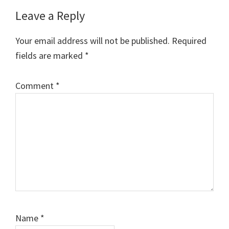
Reader
Leave a Reply
Interactions
Your email address will not be published.
Required
fields are marked
*
Comment
*
Name
*