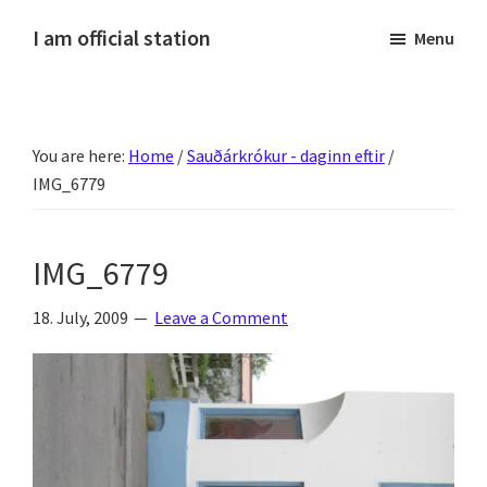
Skip
Skip
Skip
Skip
I am official station
Menu
to
to
to
to
Ljósmyndir,
primary
main
primary
footer
kvikmyndagagnrýni,
navigation
content
sidebar
ferðasögur,
You are here:
Home
/
Sauðárkrókur - daginn eftir
/
fréttir
IMG_6779
af
Hannesi
og
IMG_6779
annað
skemmtilegt
18. July, 2009
Leave a Comment
:)