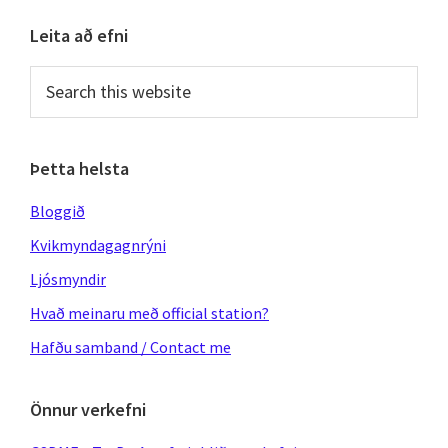
Primary
Leita að efni
Sidebar
Search
this
website
Þetta helsta
Bloggið
Kvikmyndagagnrýni
Ljósmyndir
Hvað meinaru með official station?
Hafðu samband / Contact me
Önnur verkefni