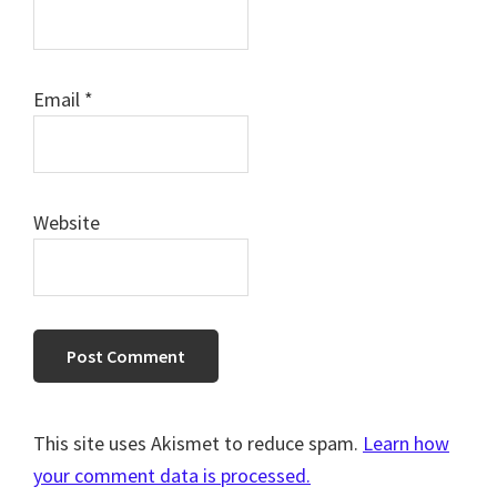
Email
*
Website
This site uses Akismet to reduce spam.
Learn how
your comment data is processed.