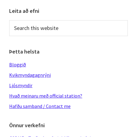
Primary
Leita að efni
Sidebar
Search
this
website
Þetta helsta
Bloggið
Kvikmyndagagnrýni
Ljósmyndir
Hvað meinaru með official station?
Hafðu samband / Contact me
Önnur verkefni