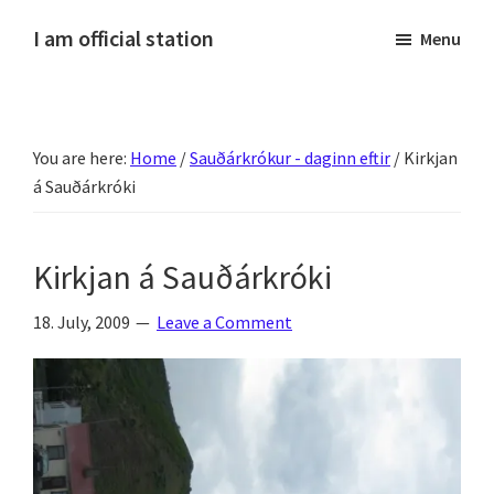
Skip
Skip
Skip
Skip
I am official station
Menu
to
to
to
to
Ljósmyndir,
primary
main
primary
footer
kvikmyndagagnrýni,
navigation
content
sidebar
ferðasögur,
You are here:
Home
/
Sauðárkrókur - daginn eftir
/
Kirkjan
fréttir
á Sauðárkróki
af
Hannesi
og
Kirkjan á Sauðárkróki
annað
skemmtilegt
18. July, 2009
Leave a Comment
:)