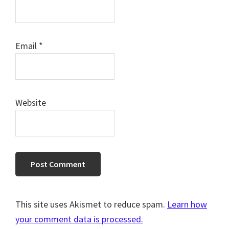
Email
*
Website
This site uses Akismet to reduce spam.
Learn how
your comment data is processed.