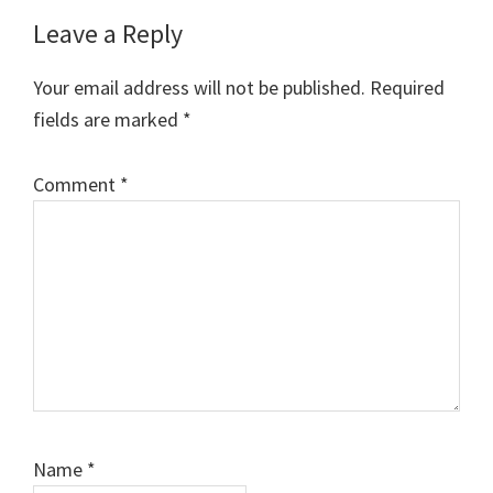
Reader
Leave a Reply
Interactions
Your email address will not be published.
Required
fields are marked
*
Comment
*
Name
*