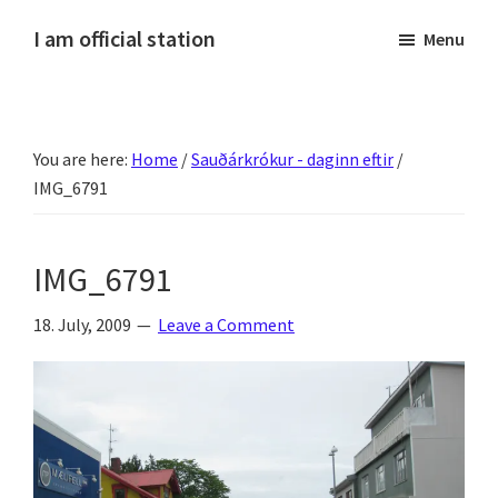
Skip
Skip
Skip
Skip
I am official station
Menu
to
to
to
to
Ljósmyndir,
primary
main
primary
footer
kvikmyndagagnrýni,
navigation
content
sidebar
ferðasögur,
You are here:
Home
/
Sauðárkrókur - daginn eftir
/
fréttir
IMG_6791
af
Hannesi
og
IMG_6791
annað
skemmtilegt
18. July, 2009
Leave a Comment
:)