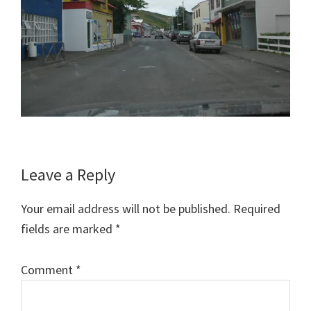
Reader
Leave a Reply
Interactions
Your email address will not be published.
Required
fields are marked
*
Comment
*