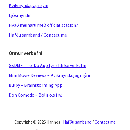
Kvikmyndagagnrýni
Ljósmyndir
Hvað meinaru með official station?
Hafðu samband / Contact me
Önnur verkefni
GSDMF – To-Do App fyrir hliðarverkefni
Mini Movie Reviews – Kvikmyndagagnrýni
Bulby – Brainstorming App
Don Comodo – Bolir o.s.frv.
Copyright © 2026 Hannes ·
Hafðu samband
/
Contact me