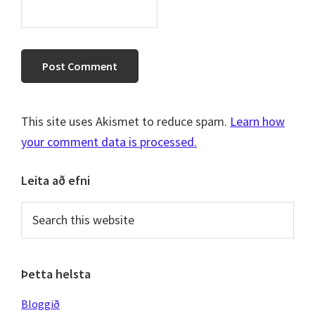
This site uses Akismet to reduce spam.
Learn how
your comment data is processed.
Primary
Leita að efni
Sidebar
Search
this
website
Þetta helsta
Bloggið