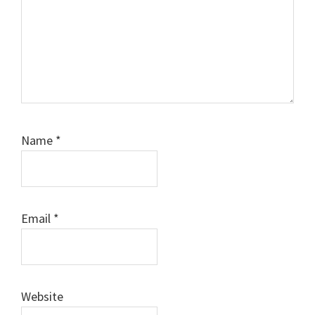
Name
*
Email
*
Website