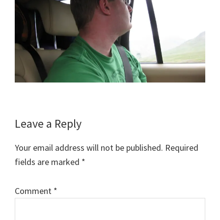
Reader
Leave a Reply
Interactions
Your email address will not be published.
Required
fields are marked
*
Comment
*