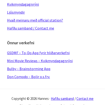
Kvikmyndagagnrýni
Ljósmyndir
Hvað meinaru með official station?
Hafðu samband / Contact me
Önnur verkefni
GSDMF – To-Do App fyrir hliðarverkefni
Mini Movie Reviews – Kvikmyndagagnrýni
Bulby – Brainstorming App
Don Comodo – Bolir o.s.frv.
Copyright © 2026 Hannes ·
Hafðu samband
/
Contact me