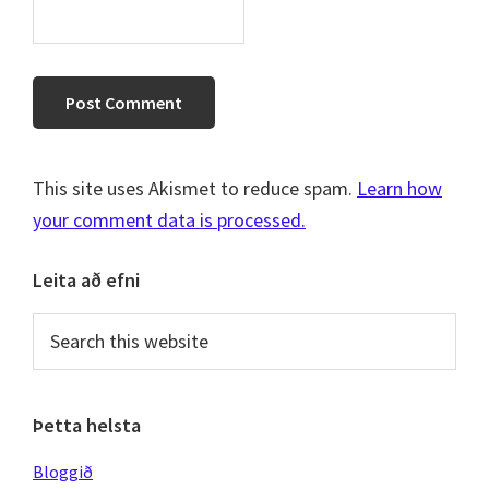
This site uses Akismet to reduce spam.
Learn how
your comment data is processed.
Primary
Leita að efni
Sidebar
Search
this
website
Þetta helsta
Bloggið