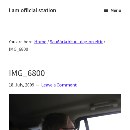
Skip
Skip
Skip
Skip
I am official station
Menu
to
to
to
to
Ljósmyndir,
primary
main
primary
footer
kvikmyndagagnrýni,
navigation
content
sidebar
ferðasögur,
You are here:
Home
/
Sauðárkrókur - daginn eftir
/
fréttir
IMG_6800
af
Hannesi
og
IMG_6800
annað
skemmtilegt
18. July, 2009
Leave a Comment
:)