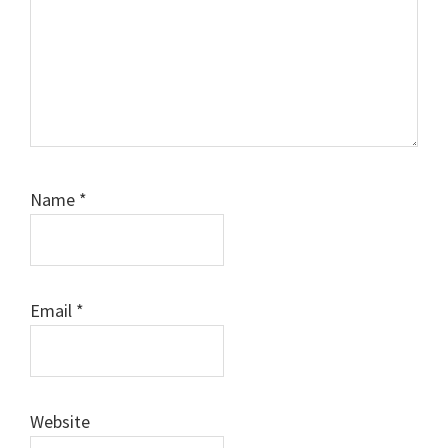
Name
*
Email
*
Website