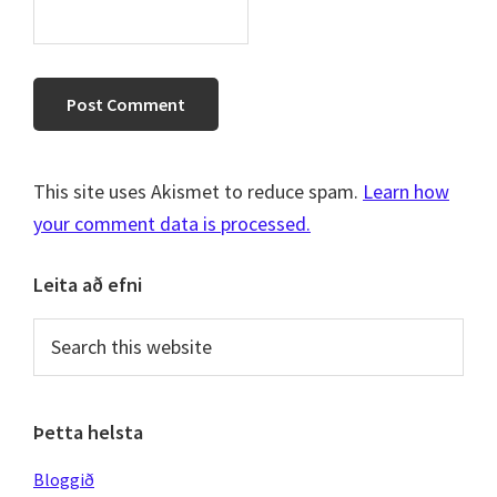
This site uses Akismet to reduce spam.
Learn how
your comment data is processed.
Primary
Leita að efni
Sidebar
Search
this
website
Þetta helsta
Bloggið