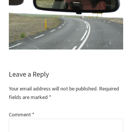
Reader
Leave a Reply
Interactions
Your email address will not be published.
Required
fields are marked
*
Comment
*