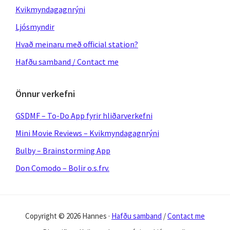
Kvikmyndagagnrýni
Ljósmyndir
Hvað meinaru með official station?
Hafðu samband / Contact me
Önnur verkefni
GSDMF – To-Do App fyrir hliðarverkefni
Mini Movie Reviews – Kvikmyndagagnrýni
Bulby – Brainstorming App
Don Comodo – Bolir o.s.frv.
Copyright © 2026 Hannes ·
Hafðu samband
/
Contact me