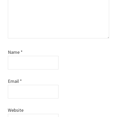
Name
*
Email
*
Website