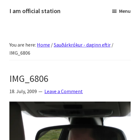
Skip
Skip
Skip
Skip
I am official station
Menu
to
to
to
to
Ljósmyndir,
primary
main
primary
footer
kvikmyndagagnrýni,
navigation
content
sidebar
ferðasögur,
You are here:
Home
/
Sauðárkrókur - daginn eftir
/
fréttir
IMG_6806
af
Hannesi
og
IMG_6806
annað
skemmtilegt
18. July, 2009
Leave a Comment
:)