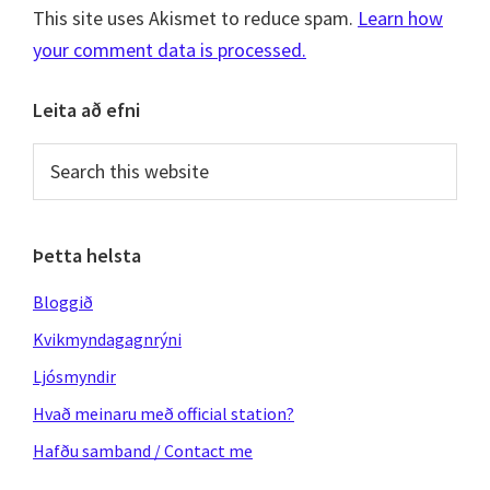
This site uses Akismet to reduce spam.
Learn how
your comment data is processed.
Primary
Leita að efni
Sidebar
Search
this
website
Þetta helsta
Bloggið
Kvikmyndagagnrýni
Ljósmyndir
Hvað meinaru með official station?
Hafðu samband / Contact me