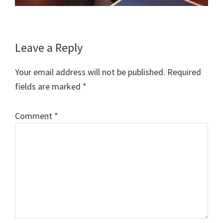
Reader
Leave a Reply
Interactions
Your email address will not be published.
Required
fields are marked
*
Comment
*