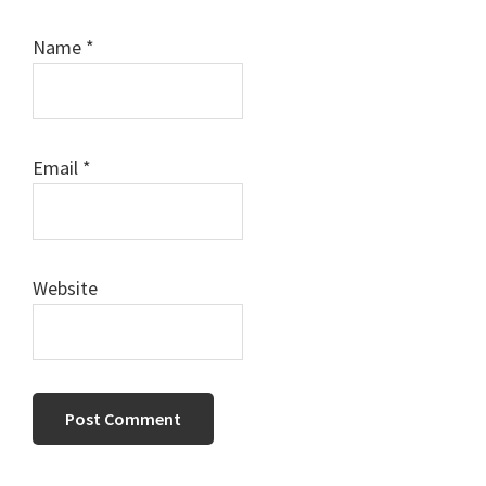
Name
*
Email
*
Website