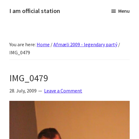
Skip
Skip
Skip
Skip
I am official station
Menu
to
to
to
to
Ljósmyndir,
primary
main
primary
footer
kvikmyndagagnrýni,
navigation
content
sidebar
ferðasögur,
You are here:
Home
/
Afmæli 2009 - legendary partý
/
fréttir
IMG_0479
af
Hannesi
og
IMG_0479
annað
skemmtilegt
28. July, 2009
Leave a Comment
:)