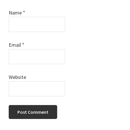
Name
*
Email
*
Website