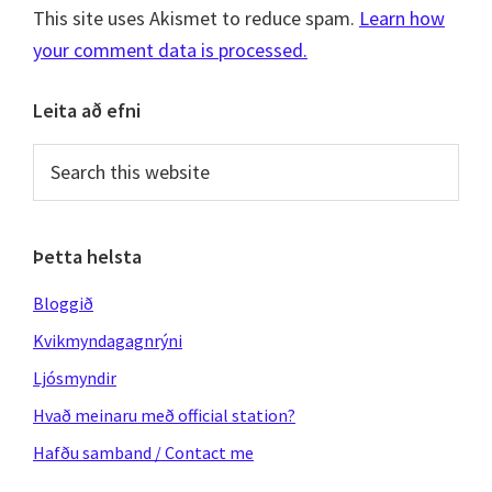
This site uses Akismet to reduce spam.
Learn how
your comment data is processed.
Primary
Leita að efni
Sidebar
Search
this
website
Þetta helsta
Bloggið
Kvikmyndagagnrýni
Ljósmyndir
Hvað meinaru með official station?
Hafðu samband / Contact me