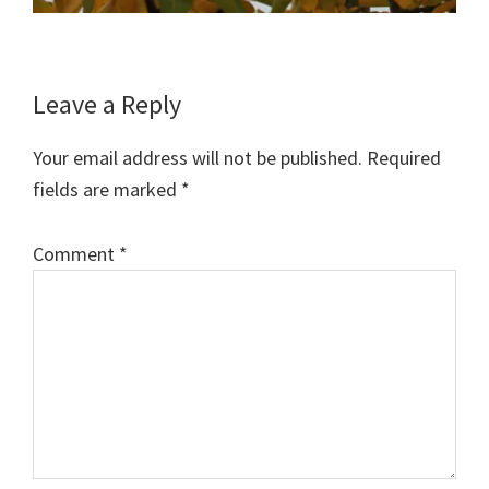
Reader
Leave a Reply
Interactions
Your email address will not be published.
Required
fields are marked
*
Comment
*