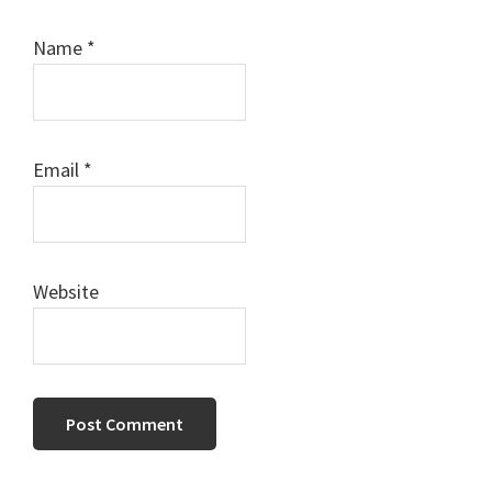
Name
*
Email
*
Website