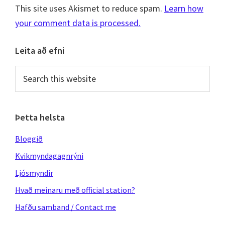
This site uses Akismet to reduce spam.
Learn how
your comment data is processed.
Primary
Leita að efni
Sidebar
Search
this
website
Þetta helsta
Bloggið
Kvikmyndagagnrýni
Ljósmyndir
Hvað meinaru með official station?
Hafðu samband / Contact me