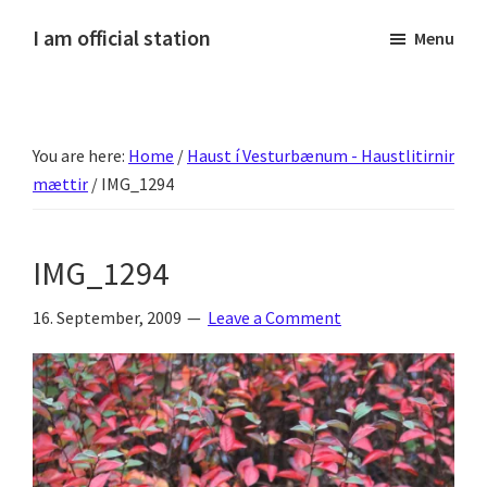
Skip
Skip
Skip
Skip
I am official station
Menu
to
to
to
to
Ljósmyndir,
primary
main
primary
footer
kvikmyndagagnrýni,
navigation
content
sidebar
ferðasögur,
You are here:
Home
/
Haust í Vesturbænum - Haustlitirnir
fréttir
mættir
/
IMG_1294
af
Hannesi
og
IMG_1294
annað
skemmtilegt
16. September, 2009
Leave a Comment
:)