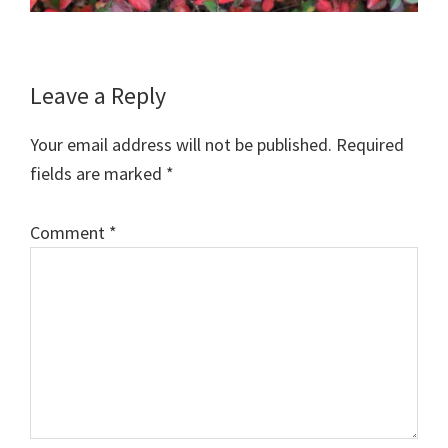
Reader
Leave a Reply
Interactions
Your email address will not be published.
Required
fields are marked
*
Comment
*