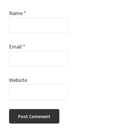
Name
*
Email
*
Website