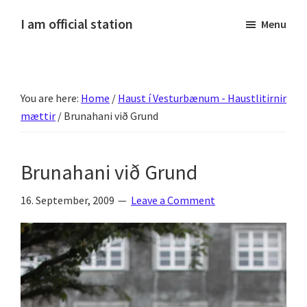
Skip
Skip
Skip
Skip
I am official station
Menu
to
to
to
to
Ljósmyndir,
primary
main
primary
footer
kvikmyndagagnrýni,
navigation
content
sidebar
ferðasögur,
You are here:
Home
/
Haust í Vesturbænum - Haustlitirnir
fréttir
mættir
/
Brunahani við Grund
af
Hannesi
og
Brunahani við Grund
annað
skemmtilegt
16. September, 2009
Leave a Comment
:)