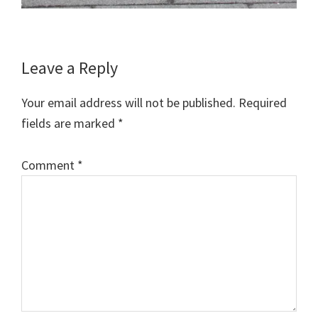
Reader
Leave a Reply
Interactions
Your email address will not be published.
Required
fields are marked
*
Comment
*