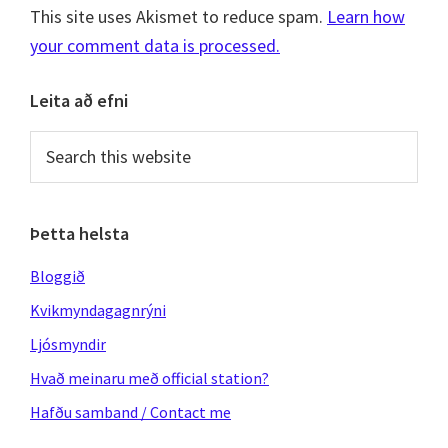
This site uses Akismet to reduce spam.
Learn how
your comment data is processed.
Primary
Leita að efni
Sidebar
Search
this
website
Þetta helsta
Bloggið
Kvikmyndagagnrýni
Ljósmyndir
Hvað meinaru með official station?
Hafðu samband / Contact me