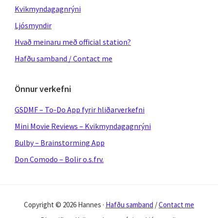
Kvikmyndagagnrýni
Ljósmyndir
Hvað meinaru með official station?
Hafðu samband / Contact me
Önnur verkefni
GSDMF – To-Do App fyrir hliðarverkefni
Mini Movie Reviews – Kvikmyndagagnrýni
Bulby – Brainstorming App
Don Comodo – Bolir o.s.frv.
Copyright © 2026 Hannes ·
Hafðu samband
/
Contact me