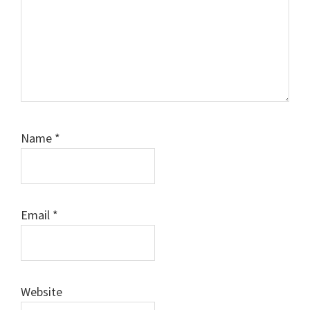
Name
*
Email
*
Website