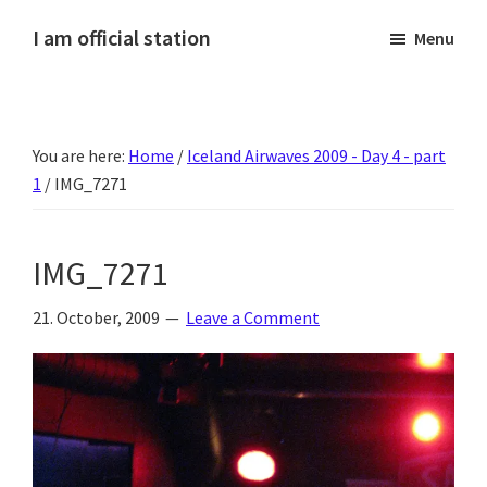
Skip
Skip
Skip
Skip
I am official station
Menu
to
to
to
to
Ljósmyndir,
primary
main
primary
footer
kvikmyndagagnrýni,
navigation
content
sidebar
ferðasögur,
You are here:
Home
/
Iceland Airwaves 2009 - Day 4 - part
fréttir
1
/
IMG_7271
af
Hannesi
og
IMG_7271
annað
skemmtilegt
21. October, 2009
Leave a Comment
:)