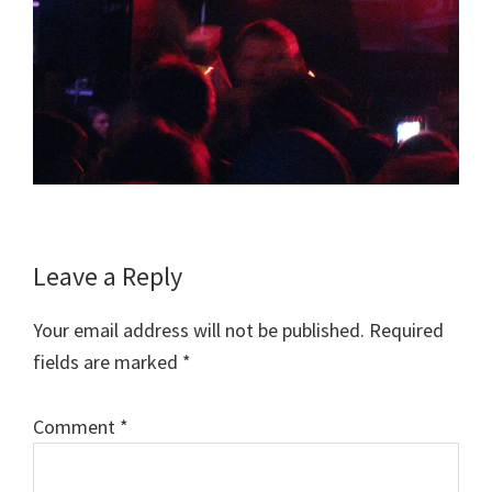
Reader
Leave a Reply
Interactions
Your email address will not be published.
Required
fields are marked
*
Comment
*