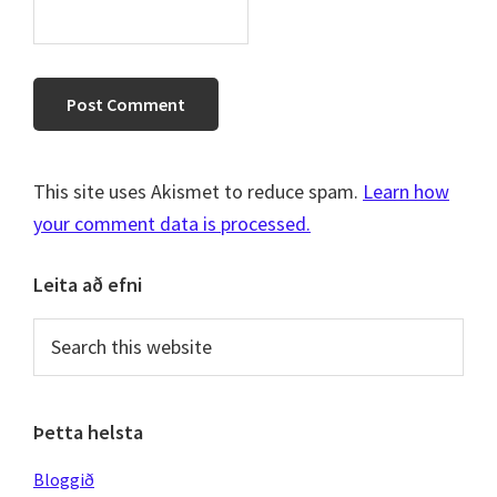
This site uses Akismet to reduce spam.
Learn how
your comment data is processed.
Primary
Leita að efni
Sidebar
Search
this
website
Þetta helsta
Bloggið