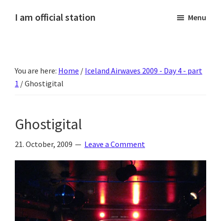
Skip
Skip
Skip
Skip
I am official station
Menu
to
to
to
to
Ljósmyndir,
primary
main
primary
footer
kvikmyndagagnrýni,
navigation
content
sidebar
ferðasögur,
You are here:
Home
/
Iceland Airwaves 2009 - Day 4 - part
fréttir
1
/
Ghostigital
af
Hannesi
og
Ghostigital
annað
skemmtilegt
21. October, 2009
Leave a Comment
:)