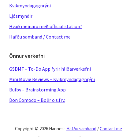
Kvikmyndagagnrýni
Ljósmyndir
Hvað meinaru með official station?
Hafðu samband / Contact me
Önnur verkefni
GSDMF – To-Do App fyrir hliðarverkefni
Mini Movie Reviews – Kvikmyndagagnrýni
Bulby – Brainstorming App
Don Comodo – Bolir o.s.frv.
Copyright © 2026 Hannes ·
Hafðu samband
/
Contact me