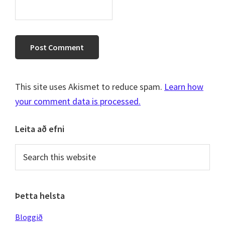
This site uses Akismet to reduce spam.
Learn how
your comment data is processed.
Primary
Leita að efni
Sidebar
Search
this
website
Þetta helsta
Bloggið