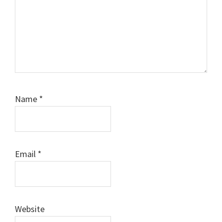
Name
*
Email
*
Website