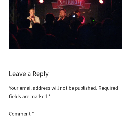
Reader
Leave a Reply
Interactions
Your email address will not be published.
Required
fields are marked
*
Comment
*