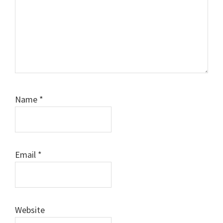
Name
*
Email
*
Website