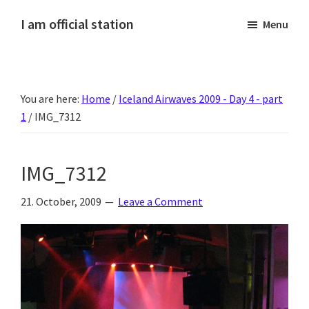
Skip
Skip
Skip
Skip
I am official station
Menu
to
to
to
to
Ljósmyndir,
primary
main
primary
footer
kvikmyndagagnrýni,
navigation
content
sidebar
ferðasögur,
You are here:
Home
/
Iceland Airwaves 2009 - Day 4 - part
fréttir
1
/
IMG_7312
af
Hannesi
og
IMG_7312
annað
skemmtilegt
21. October, 2009
Leave a Comment
:)