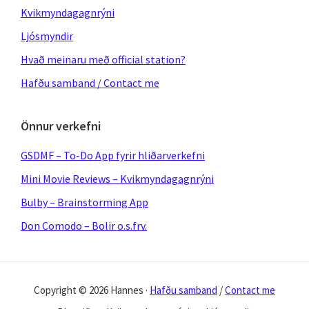
Kvikmyndagagnrýni
Ljósmyndir
Hvað meinaru með official station?
Hafðu samband / Contact me
Önnur verkefni
GSDMF – To-Do App fyrir hliðarverkefni
Mini Movie Reviews – Kvikmyndagagnrýni
Bulby – Brainstorming App
Don Comodo – Bolir o.s.frv.
Copyright © 2026 Hannes ·
Hafðu samband
/
Contact me