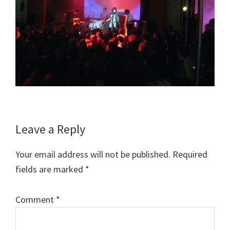
Reader
Leave a Reply
Interactions
Your email address will not be published.
Required
fields are marked
*
Comment
*