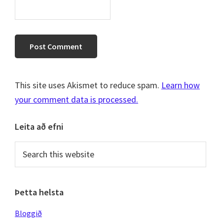
This site uses Akismet to reduce spam.
Learn how
your comment data is processed.
Primary
Leita að efni
Sidebar
Search
this
website
Þetta helsta
Bloggið