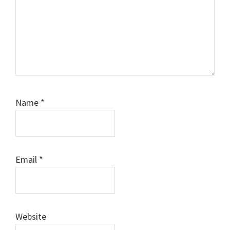
Name
*
Email
*
Website