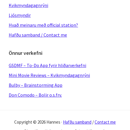
Kvikmyndagagnrýni
Ljósmyndir
Hvað meinaru með official station?
Hafðu samband / Contact me
Önnur verkefni
GSDMF – To-Do App fyrir hliðarverkefni
Mini Movie Reviews – Kvikmyndagagnrýni
Bulby – Brainstorming App
Don Comodo – Bolir o.s.frv.
Copyright © 2026 Hannes ·
Hafðu samband
/
Contact me