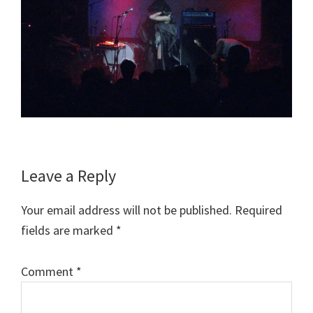
Reader
Leave a Reply
Interactions
Your email address will not be published.
Required
fields are marked
*
Comment
*