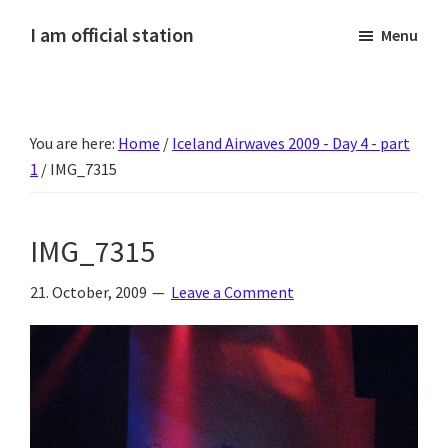
Skip
Skip
Skip
Skip
I am official station
Menu
to
to
to
to
Ljósmyndir,
primary
main
primary
footer
kvikmyndagagnrýni,
navigation
content
sidebar
ferðasögur,
You are here:
Home
/
Iceland Airwaves 2009 - Day 4 - part
fréttir
1
/
IMG_7315
af
Hannesi
og
IMG_7315
annað
skemmtilegt
21. October, 2009
Leave a Comment
:)