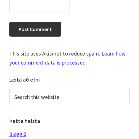
This site uses Akismet to reduce spam.
Learn how
your comment data is processed.
Primary
Leita að efni
Sidebar
Search
this
website
Þetta helsta
Bloggið