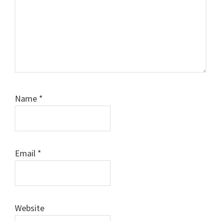
Name
*
Email
*
Website