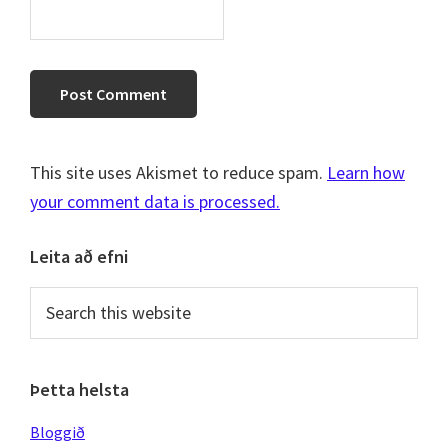
This site uses Akismet to reduce spam.
Learn how
your comment data is processed.
Primary
Leita að efni
Sidebar
Search
this
website
Þetta helsta
Bloggið