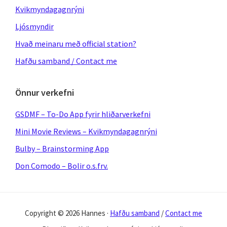
Kvikmyndagagnrýni
Ljósmyndir
Hvað meinaru með official station?
Hafðu samband / Contact me
Önnur verkefni
GSDMF – To-Do App fyrir hliðarverkefni
Mini Movie Reviews – Kvikmyndagagnrýni
Bulby – Brainstorming App
Don Comodo – Bolir o.s.frv.
Copyright © 2026 Hannes ·
Hafðu samband
/
Contact me