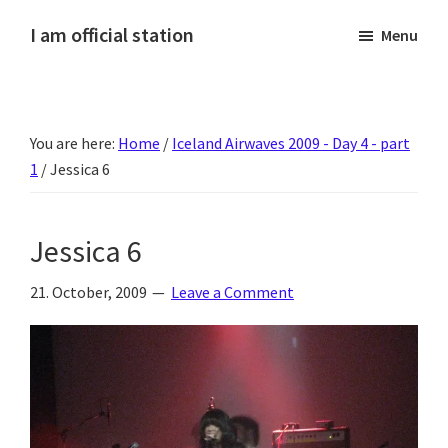
Skip
Skip
Skip
Skip
I am official station
Menu
to
to
to
to
Ljósmyndir,
primary
main
primary
footer
kvikmyndagagnrýni,
navigation
content
sidebar
ferðasögur,
You are here:
Home
/
Iceland Airwaves 2009 - Day 4 - part
fréttir
1
/
Jessica 6
af
Hannesi
og
Jessica 6
annað
skemmtilegt
21. October, 2009
Leave a Comment
:)