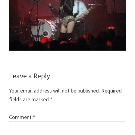
Reader
Leave a Reply
Interactions
Your email address will not be published.
Required
fields are marked
*
Comment
*