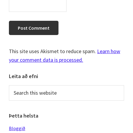
This site uses Akismet to reduce spam.
Learn how
your comment data is processed.
Primary
Leita að efni
Sidebar
Search
this
website
Þetta helsta
Bloggið