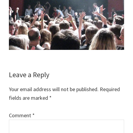
Reader
Leave a Reply
Interactions
Your email address will not be published.
Required
fields are marked
*
Comment
*