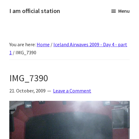
Skip
Skip
Skip
Skip
I am official station
Menu
to
to
to
to
Ljósmyndir,
primary
main
primary
footer
kvikmyndagagnrýni,
navigation
content
sidebar
ferðasögur,
You are here:
Home
/
Iceland Airwaves 2009 - Day 4 - part
fréttir
1
/
IMG_7390
af
Hannesi
og
IMG_7390
annað
skemmtilegt
21. October, 2009
Leave a Comment
:)