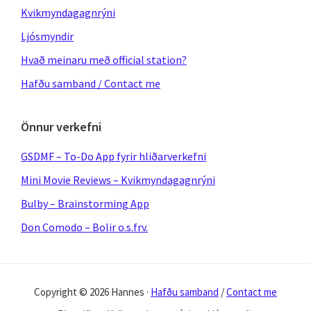
Kvikmyndagagnrýni
Ljósmyndir
Hvað meinaru með official station?
Hafðu samband / Contact me
Önnur verkefni
GSDMF – To-Do App fyrir hliðarverkefni
Mini Movie Reviews – Kvikmyndagagnrýni
Bulby – Brainstorming App
Don Comodo – Bolir o.s.frv.
Copyright © 2026 Hannes ·
Hafðu samband
/
Contact me