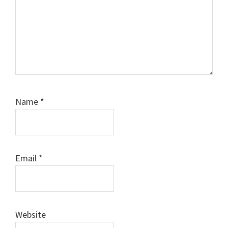
Name
*
Email
*
Website