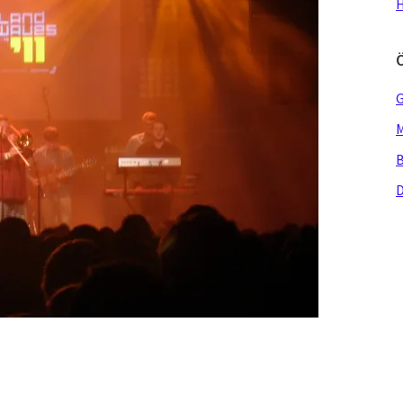
H
G
M
B
D