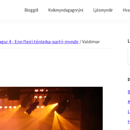
Bloggið
Kvikmyndagagnrýni
Ljósmyndir
Hvað
L
agur 4 - Enn fleiri tónleika-partý-myndir
/
Valdimar
S
t
w
B
K
L
H