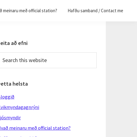
 meinaru með official station?
Hafðu samband / Contact me
Primary
eita að efni
Sidebar
earch
his
ebsite
Þetta helsta
loggið
vikmyndagagnrýni
jósmyndir
vað meinaru með official station?