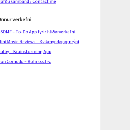
afðu samband / Contact me
Önnur verkefni
SDMF – To-Do App fyrir hliðarverkefni
ini Movie Reviews – Kvikmyndagagnrýni
ulby – Brainstorming App
on Comodo – Bolir o.s.frv.