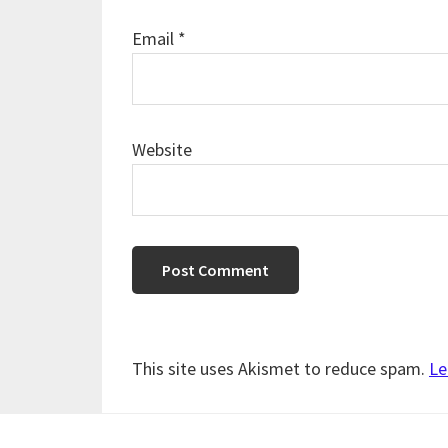
Email
*
Website
This site uses Akismet to reduce spam.
Le