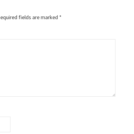
equired fields are marked
*