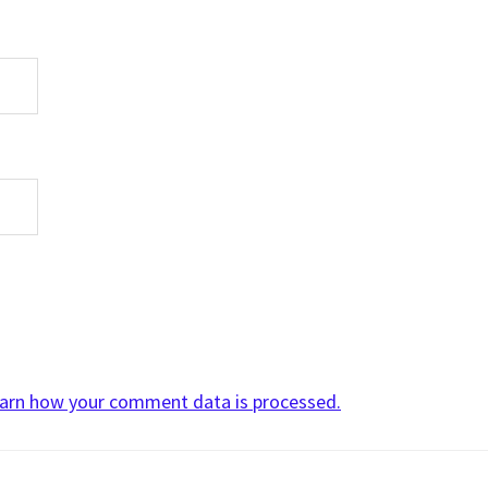
arn how your comment data is processed.