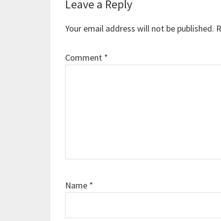
Reader
Leave a Reply
Interactions
Your email address will not be published.
R
Comment
*
Name
*