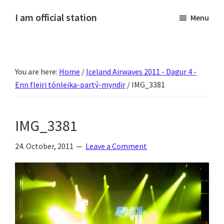
Skip
Skip
Skip
Skip
I am official station
Menu
to
to
to
to
Ljósmyndir,
primary
main
primary
footer
kvikmyndagagnrýni,
navigation
content
sidebar
ferðasögur,
You are here:
Home
/
Iceland Airwaves 2011 - Dagur 4 -
fréttir
Enn fleiri tónleika-partý-myndir
/
IMG_3381
af
Hannesi
og
IMG_3381
annað
skemmtilegt
24. October, 2011
Leave a Comment
:)