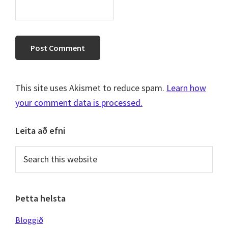
This site uses Akismet to reduce spam.
Learn how
your comment data is processed.
Primary
Leita að efni
Sidebar
Search
this
website
Þetta helsta
Bloggið