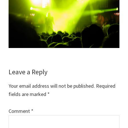
Reader
Leave a Reply
Interactions
Your email address will not be published.
Required
fields are marked
*
Comment
*