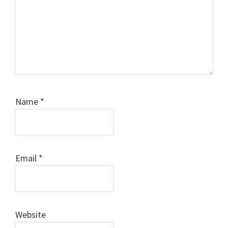
Name
*
Email
*
Website