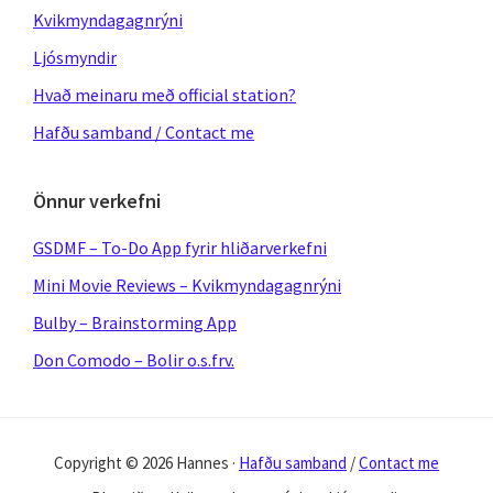
Kvikmyndagagnrýni
Ljósmyndir
Hvað meinaru með official station?
Hafðu samband / Contact me
Önnur verkefni
GSDMF – To-Do App fyrir hliðarverkefni
Mini Movie Reviews – Kvikmyndagagnrýni
Bulby – Brainstorming App
Don Comodo – Bolir o.s.frv.
Copyright © 2026 Hannes ·
Hafðu samband
/
Contact me