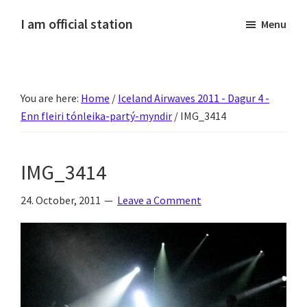
Skip
Skip
Skip
Skip
I am official station
Menu
to
to
to
to
Ljósmyndir,
primary
main
primary
footer
kvikmyndagagnrýni,
navigation
content
sidebar
ferðasögur,
You are here:
Home
/
Iceland Airwaves 2011 - Dagur 4 -
fréttir
Enn fleiri tónleika-partý-myndir
/
IMG_3414
af
Hannesi
og
IMG_3414
annað
skemmtilegt
24. October, 2011
Leave a Comment
:)