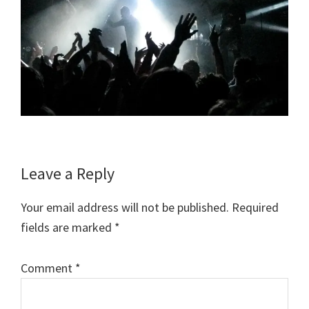
Reader
Leave a Reply
Interactions
Your email address will not be published.
Required
fields are marked
*
Comment
*