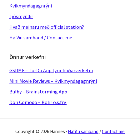
Kvikmyndagagnrýni
Ljósmyndir
Hvað meinaru með official station?
Hafðu samband / Contact me
Önnur verkefni
GSDMF – To-Do App fyrir hliðarverkefni
Mini Movie Reviews – Kvikmyndagagnrýni
Bulby – Brainstorming App
Don Comodo – Bolir o.s.frv.
Copyright © 2026 Hannes ·
Hafðu samband
/
Contact me