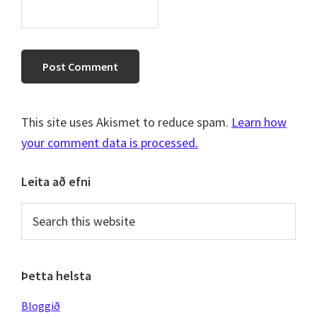
This site uses Akismet to reduce spam.
Learn how
your comment data is processed.
Primary
Leita að efni
Sidebar
Search
this
website
Þetta helsta
Bloggið