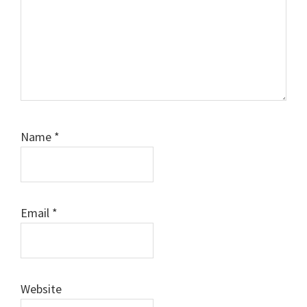
Name
*
Email
*
Website