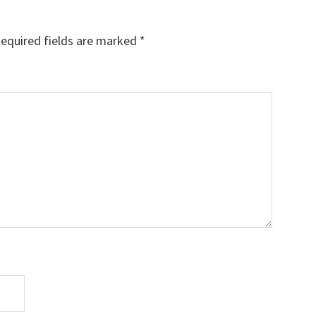
equired fields are marked
*