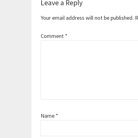
Reader
Leave a Reply
Interactions
Your email address will not be published.
R
Comment
*
Name
*