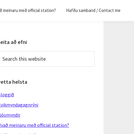
 meinaru með official station?
Hafðu samband / Contact me
Primary
eita að efni
Sidebar
earch
his
ebsite
Þetta helsta
loggið
vikmyndagagnrýni
jósmyndir
vað meinaru með official station?