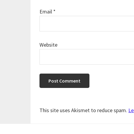
Email
*
Website
This site uses Akismet to reduce spam.
Le