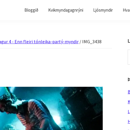
Bloggið
Kvikmyndagagnrýni
Ljósmyndir
Hvað
L
agur 4 - Enn fleiri tónleika-partý-myndir
/
IMG_3438
S
t
w
B
K
L
H