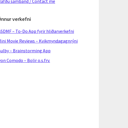
afðu samband / Contact me
Önnur verkefni
SDMF – To-Do App fyrir hliðarverkefni
ini Movie Reviews – Kvikmyndagagnrýni
ulby – Brainstorming App
on Comodo – Bolir o.s.frv.