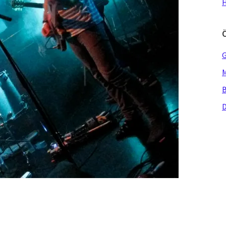
H
G
M
B
D