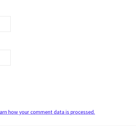
arn how your comment data is processed.