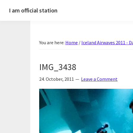
Skip
Skip
Skip
Skip
I am official station
to
to
to
to
Ljósmyndir,
primary
main
primary
footer
kvikmyndagagnrýni,
navigation
content
sidebar
ferðasögur,
You are here:
Home
/
Iceland Airwaves 2011 - D
fréttir
af
Hannesi
IMG_3438
og
annað
24. October, 2011
Leave a Comment
skemmtilegt
:)