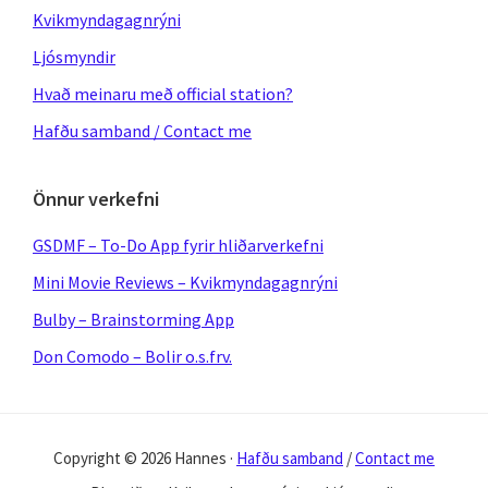
Kvikmyndagagnrýni
Ljósmyndir
Hvað meinaru með official station?
Hafðu samband / Contact me
Önnur verkefni
GSDMF – To-Do App fyrir hliðarverkefni
Mini Movie Reviews – Kvikmyndagagnrýni
Bulby – Brainstorming App
Don Comodo – Bolir o.s.frv.
Copyright © 2026 Hannes ·
Hafðu samband
/
Contact me