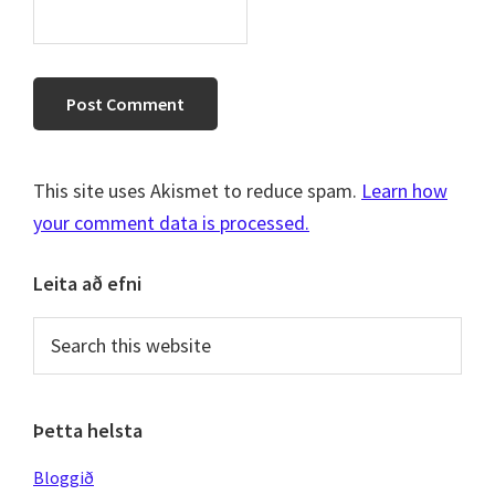
This site uses Akismet to reduce spam.
Learn how
your comment data is processed.
Primary
Leita að efni
Sidebar
Search
this
website
Þetta helsta
Bloggið