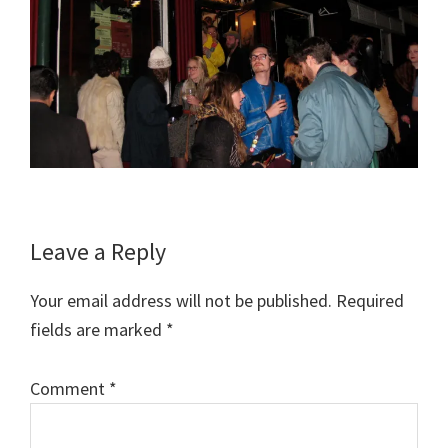
Reader
Leave a Reply
Interactions
Your email address will not be published.
Required
fields are marked
*
Comment
*