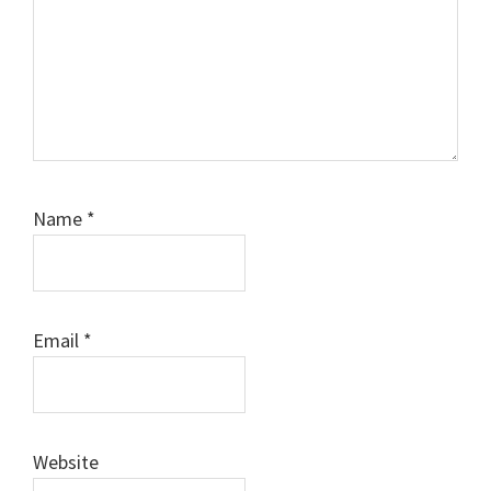
Name
*
Email
*
Website