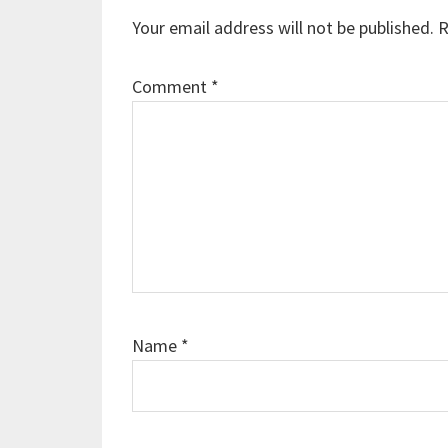
Interactions
Your email address will not be published.
R
Comment
*
Name
*