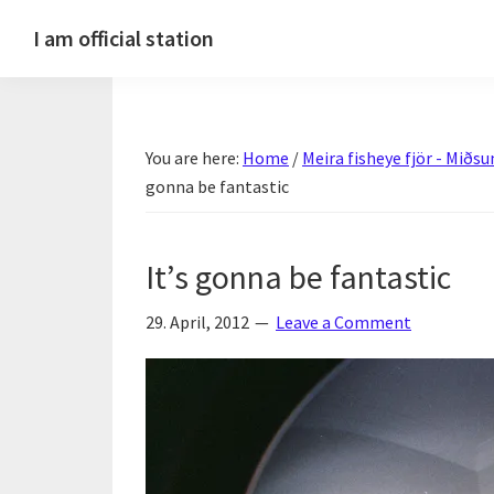
Skip
Skip
Skip
Skip
I am official station
to
to
to
to
Ljósmyndir,
primary
main
primary
footer
kvikmyndagagnrýni,
navigation
content
sidebar
ferðasögur,
You are here:
Home
/
Meira fisheye fjör - Mið
fréttir
gonna be fantastic
af
Hannesi
og
It’s gonna be fantastic
annað
skemmtilegt
29. April, 2012
Leave a Comment
:)