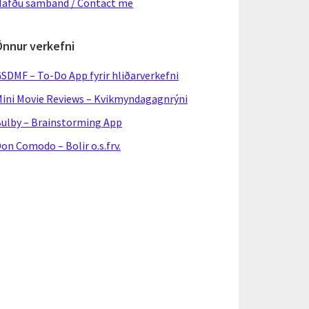
afðu samband / Contact me
Önnur verkefni
SDMF – To-Do App fyrir hliðarverkefni
ini Movie Reviews – Kvikmyndagagnrýni
ulby – Brainstorming App
on Comodo – Bolir o.s.frv.