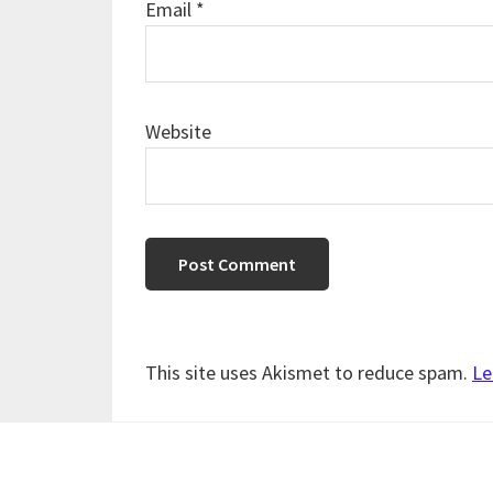
Email
*
Website
This site uses Akismet to reduce spam.
Le