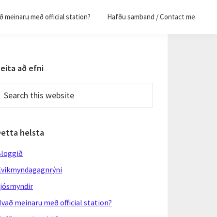
 meinaru með official station?
Hafðu samband / Contact me
Primary
eita að efni
Sidebar
earch
his
ebsite
Þetta helsta
loggið
vikmyndagagnrýni
jósmyndir
vað meinaru með official station?