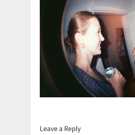
Reader
Leave a Reply