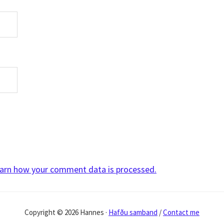
arn how your comment data is processed.
Copyright © 2026 Hannes ·
Hafðu samband
/
Contact me