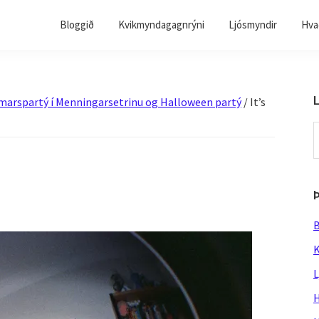
Bloggið
Kvikmyndagagnrýni
Ljósmyndir
Hvað
L
sumarspartý í Menningarsetrinu og Halloween partý
/
It’s
S
t
w
B
K
L
H