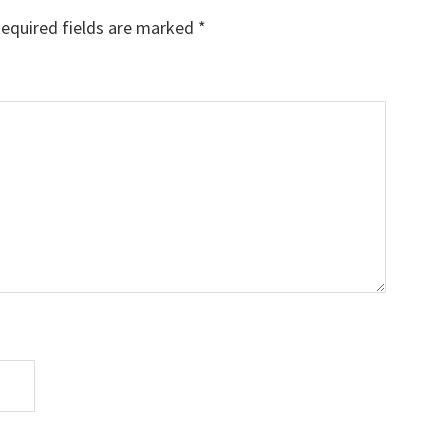
equired fields are marked
*