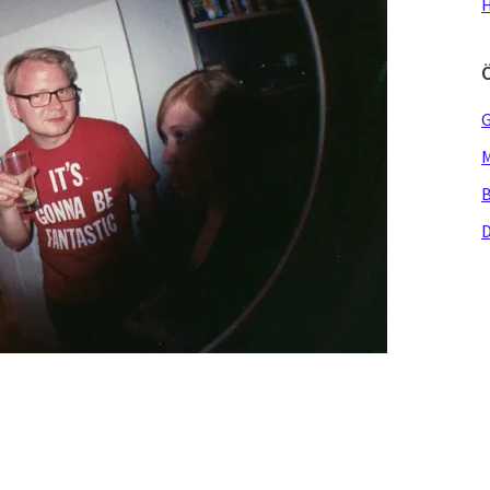
H
G
M
B
D