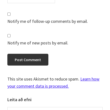
Notify me of follow-up comments by email.
Notify me of new posts by email.
This site uses Akismet to reduce spam.
Learn how
your comment data is processed.
Primary
Leita að efni
Sidebar
Search