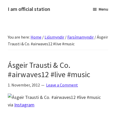
Skip
Skip
Skip
Skip
I am official station
Menu
to
to
to
to
Ljósmyndir,
primary
main
primary
footer
kvikmyndagagnrýni,
navigation
content
sidebar
ferðasögur,
You are here:
Home
/
Ljósmyndir
/
Farsímamyndir
/
Ásgeir
fréttir
Trausti & Co. #airwaves12 #live #music
af
Hannesi
og
Ásgeir Trausti & Co.
annað
#airwaves12 #live #music
skemmtilegt
:)
1. November, 2012
Leave a Comment
via
Instagram