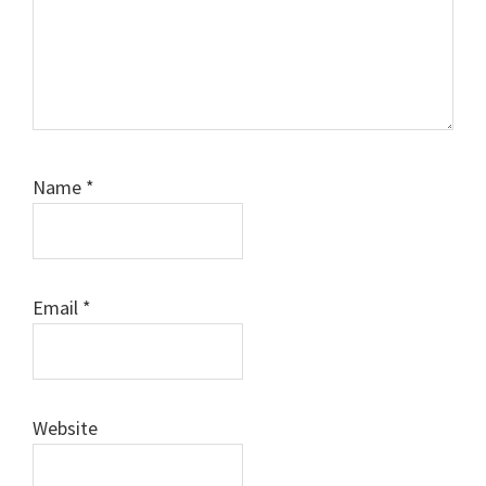
Name
*
Email
*
Website