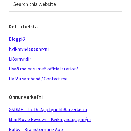
this
website
Þetta helsta
Bloggið
Kvikmyndagagnrýni
Ljósmyndir
Hvað meinaru með official station?
Hafðu samband / Contact me
Önnur verkefni
GSDMF – To-Do App fyrir hliðarverkefni
Mini Movie Reviews – Kvikmyndagagnrýni
Bulby – Brainstorming App