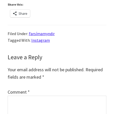
Share this:
Share
Filed Under:
Farsímamyndir
Tagged With:
Instagram
Reader
Leave a Reply
Interactions
Your email address will not be published.
Required
fields are marked
*
Comment
*