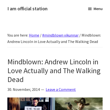
Skip
Skip
Skip
Skip
I am official station
Menu
to
to
to
to
Ljósmyndir,
primary
main
primary
footer
kvikmyndagagnrýni,
navigation
content
sidebar
ferðasögur,
You are here:
Home
/
‪#‎mindblown‬ vikunnar
/
Mindblown:
fréttir
Andrew Lincoln in Love Actually and The Walking Dead
af
Hannesi
og
Mindblown: Andrew Lincoln in
annað
Love Actually and The Walking
skemmtilegt
Dead
:)
30. November, 2014
Leave a Comment