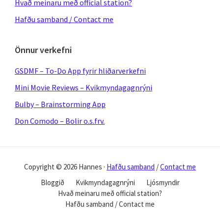
Hvað meinaru með official station?
Hafðu samband / Contact me
Önnur verkefni
GSDMF – To-Do App fyrir hliðarverkefni
Mini Movie Reviews – Kvikmyndagagnrýni
Bulby – Brainstorming App
Don Comodo – Bolir o.s.frv.
Copyright © 2026 Hannes ·
Hafðu samband
/
Contact me
Bloggið
Kvikmyndagagnrýni
Ljósmyndir
Hvað meinaru með official station?
Hafðu samband / Contact me