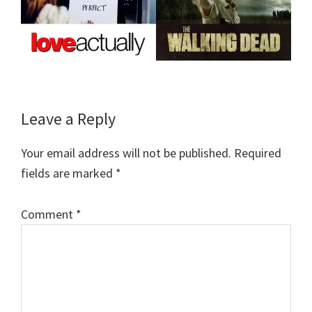
Reader
Leave a Reply
Interactions
Your email address will not be published.
Required
fields are marked
*
Comment
*