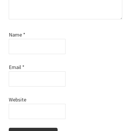
Name
*
Email
*
Website