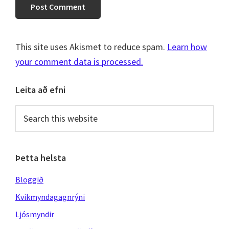
This site uses Akismet to reduce spam.
Learn how
your comment data is processed.
Primary
Leita að efni
Sidebar
Search
this
website
Þetta helsta
Bloggið
Kvikmyndagagnrýni
Ljósmyndir