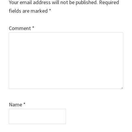
Your email address will not be published.
Required
fields are marked
*
Comment
*
Name
*