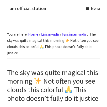
Skip
Skip
Skip
Skip
I am official station
Menu
to
to
to
to
Ljósmyndir,
primary
main
primary
footer
kvikmyndagagnrýni,
navigation
content
sidebar
ferðasögur,
You are here:
Home
/
Ljósmyndir
/
Farsímamyndir
/
The
fréttir
sky was quite magical this morning
Not often you see
af
clouds this colorful
This photo doesn’t fully do it
Hannesi
justice
og
annað
skemmtilegt
The sky was quite magical this
:)
morning
Not often you see
clouds this colorful
This
photo doesn’t fully do it justice