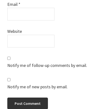
Email
*
Website
Notify me of follow-up comments by email.
Notify me of new posts by email.