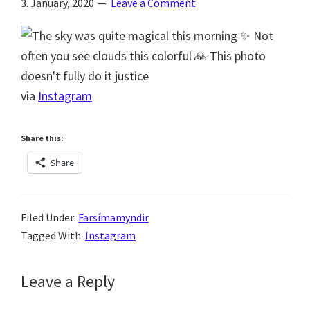
3. January, 2020
Leave a Comment
via
Instagram
Share this:
Share
Filed Under:
Farsímamyndir
Tagged With:
Instagram
Reader
Leave a Reply
Interactions