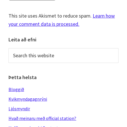
This site uses Akismet to reduce spam.
Learn how
your comment data is processed.
Primary
Leita að efni
Sidebar
Search
this
website
Þetta helsta
Bloggið
Kvikmyndagagnrýni
Ljósmyndir
Hvað meinaru með official station?