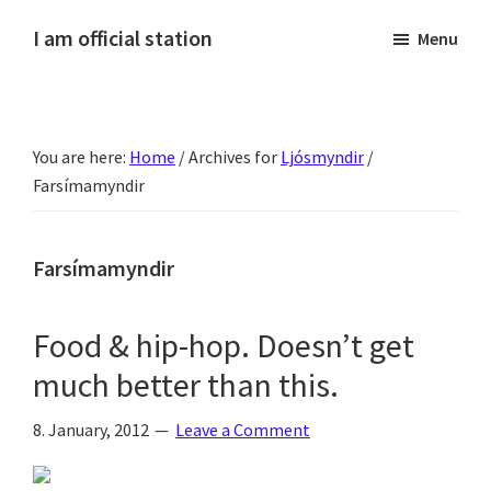
Skip
Skip
Skip
Skip
I am official station
Menu
to
to
to
to
Ljósmyndir,
primary
main
primary
footer
kvikmyndagagnrýni,
navigation
content
sidebar
ferðasögur,
You are here:
Home
/
Archives for
Ljósmyndir
/
fréttir
Farsímamyndir
af
Hannesi
og
Farsímamyndir
annað
skemmtilegt
Food & hip-hop. Doesn’t get
:)
much better than this.
8. January, 2012
Leave a Comment