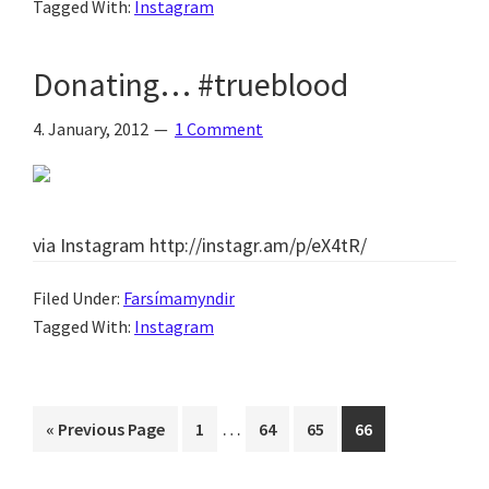
Tagged With:
Instagram
Donating… #trueblood
4. January, 2012
1 Comment
via Instagram http://instagr.am/p/eX4tR/
Filed Under:
Farsímamyndir
Tagged With:
Instagram
Interim
…
Go
Page
Page
Page
Page
«
Previous Page
1
64
65
66
pages
to
omitted