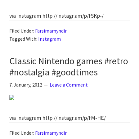
via Instagram http://instagr.am/p/fSKp-/
Filed Under:
Farsímamyndir
Tagged With:
Instagram
Classic Nintendo games #retro
#nostalgia #goodtimes
7. January, 2012
Leave a Comment
via Instagram http://instagr.am/p/fM-HE/
Filed Under:
Farsímamyndir