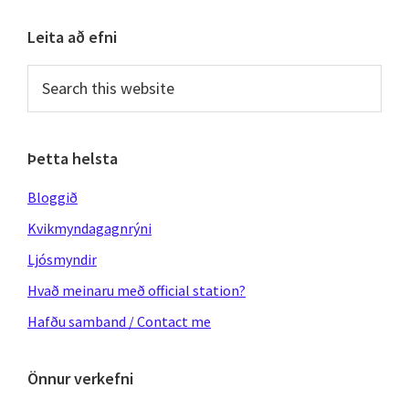
Primary
Leita að efni
Sidebar
Search
this
website
Þetta helsta
Bloggið
Kvikmyndagagnrýni
Ljósmyndir
Hvað meinaru með official station?
Hafðu samband / Contact me
Önnur verkefni