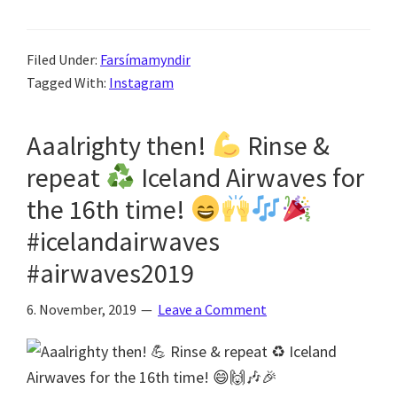
Filed Under:
Farsímamyndir
Tagged With:
Instagram
Aaalrighty then!
Rinse &
repeat
Iceland Airwaves for
the 16th time!
#icelandairwaves
#airwaves2019
6. November, 2019
Leave a Comment