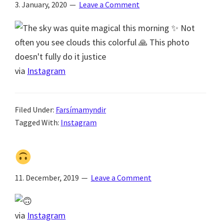
3. January, 2020
Leave a Comment
via
Instagram
Filed Under:
Farsímamyndir
Tagged With:
Instagram
11. December, 2019
Leave a Comment
via
Instagram