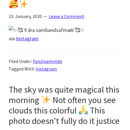
23. January, 2020
Leave a Comment
via
Instagram
Filed Under:
Farsímamyndir
Tagged With:
Instagram
The sky was quite magical this
morning
Not often you see
clouds this colorful
This
photo doesn’t fully do it justice