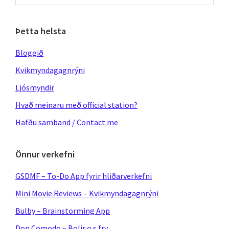
website
Þetta helsta
Bloggið
Kvikmyndagagnrýni
Ljósmyndir
Hvað meinaru með official station?
Hafðu samband / Contact me
Önnur verkefni
GSDMF – To-Do App fyrir hliðarverkefni
Mini Movie Reviews – Kvikmyndagagnrýni
Bulby – Brainstorming App
Don Comodo – Bolir o.s.frv.