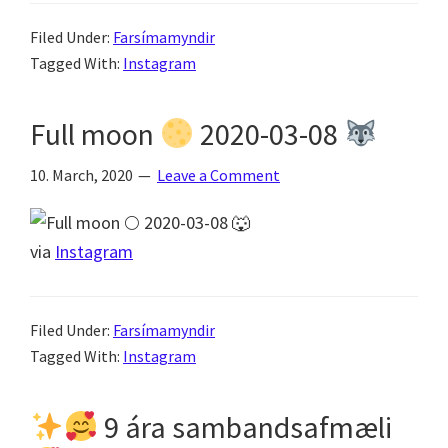
Filed Under:
Farsímamyndir
Tagged With:
Instagram
Full moon
2020-03-08
10. March, 2020
Leave a Comment
via
Instagram
Filed Under:
Farsímamyndir
Tagged With:
Instagram
9 ára sambandsafmæli