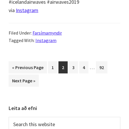
via
Instagram
Filed Under:
Farsímamyndir
Tagged With:
Instagram
Interim
…
Go
Page
Page
Page
Page
Page
«
Previous Page
1
2
3
4
92
pages
to
Go
Next Page »
omitted
to
Primary
Leita að efni
Sidebar
Search
this