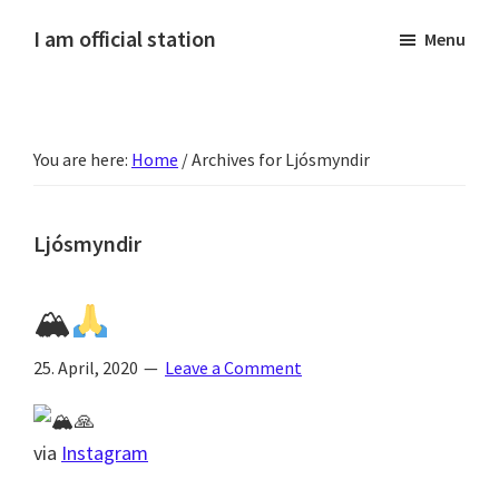
Skip
Skip
Skip
Skip
I am official station
Menu
to
to
to
to
Ljósmyndir,
primary
main
primary
footer
kvikmyndagagnrýni,
navigation
content
sidebar
ferðasögur,
You are here:
Home
/
Archives for Ljósmyndir
fréttir
af
Hannesi
Ljósmyndir
og
annað
🏔
skemmtilegt
:)
25. April, 2020
Leave a Comment
via
Instagram