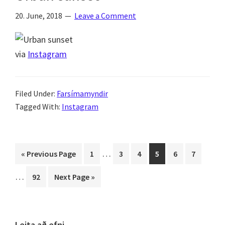
20. June, 2018
Leave a Comment
via
Instagram
Filed Under:
Farsímamyndir
Tagged With:
Instagram
Interim
Interi
…
Go
Page
Page
Page
Page
Page
Page
«
Previous Page
1
3
4
5
6
7
pages
pages
to
…
Page
Go
92
Next Page »
omitted
omitt
to
Leita að efni