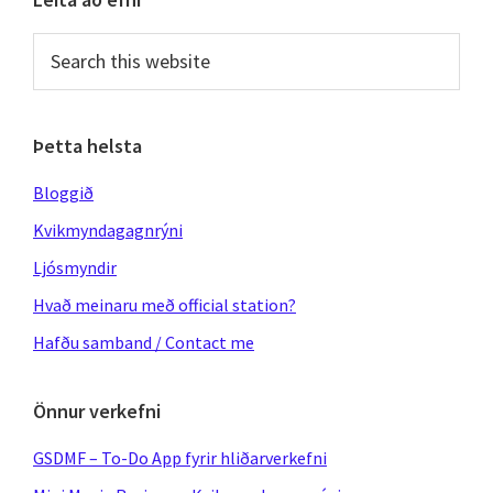
Primary
Sidebar
Search
this
website
Þetta helsta
Bloggið
Kvikmyndagagnrýni
Ljósmyndir
Hvað meinaru með official station?
Hafðu samband / Contact me
Önnur verkefni
GSDMF – To-Do App fyrir hliðarverkefni