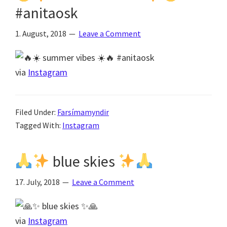
#anitaosk
1. August, 2018
Leave a Comment
via
Instagram
Filed Under:
Farsímamyndir
Tagged With:
Instagram
blue skies
17. July, 2018
Leave a Comment
via
Instagram