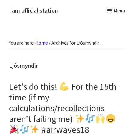
Skip
Skip
Skip
Skip
I am official station
Menu
to
to
to
to
Ljósmyndir,
primary
main
primary
footer
kvikmyndagagnrýni,
navigation
content
sidebar
ferðasögur,
You are here:
Home
/
Archives for Ljósmyndir
fréttir
af
Hannesi
Ljósmyndir
og
annað
Let’s do this!
For the 15th
skemmtilegt
time (if my
:)
calculations/recollections
aren’t failing me)
#airwaves18