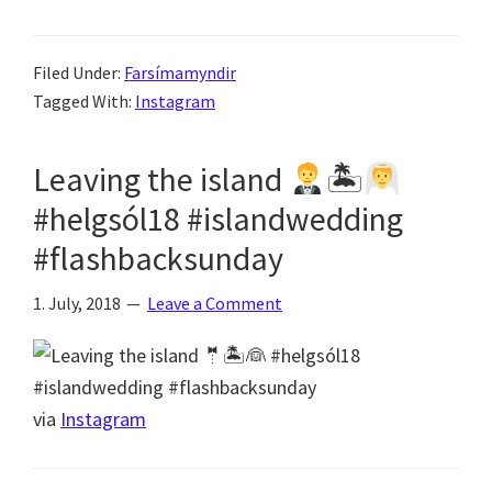
Filed Under:
Farsímamyndir
Tagged With:
Instagram
Leaving the island
🏝
#helgsól18 #islandwedding
#flashbacksunday
1. July, 2018
Leave a Comment
via
Instagram