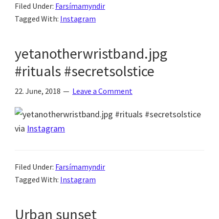
Filed Under:
Farsímamyndir
Tagged With:
Instagram
yetanotherwristband.jpg
#rituals #secretsolstice
22. June, 2018
Leave a Comment
via
Instagram
Filed Under:
Farsímamyndir
Tagged With:
Instagram
Urban sunset