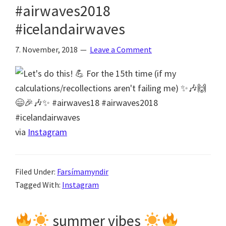
#airwaves2018
#icelandairwaves
7. November, 2018
Leave a Comment
via
Instagram
Filed Under:
Farsímamyndir
Tagged With:
Instagram
summer vibes