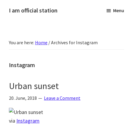
Skip
Skip
Skip
Skip
I am official station
Menu
to
to
to
to
Ljósmyndir,
primary
main
primary
footer
kvikmyndagagnrýni,
navigation
content
sidebar
ferðasögur,
You are here:
Home
/
Archives for Instagram
fréttir
af
Hannesi
Instagram
og
annað
Urban sunset
skemmtilegt
:)
20. June, 2018
Leave a Comment
via
Instagram