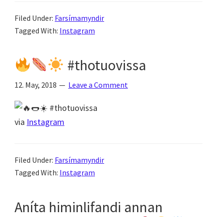
Filed Under:
Farsímamyndir
Tagged With:
Instagram
#thotuovissa
12. May, 2018
Leave a Comment
via
Instagram
Filed Under:
Farsímamyndir
Tagged With:
Instagram
Aníta himinlifandi annan