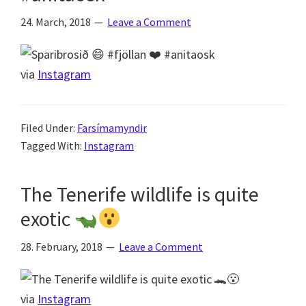
24. March, 2018
Leave a Comment
via
Instagram
Filed Under:
Farsímamyndir
Tagged With:
Instagram
The Tenerife wildlife is quite
exotic
28. February, 2018
Leave a Comment
via
Instagram