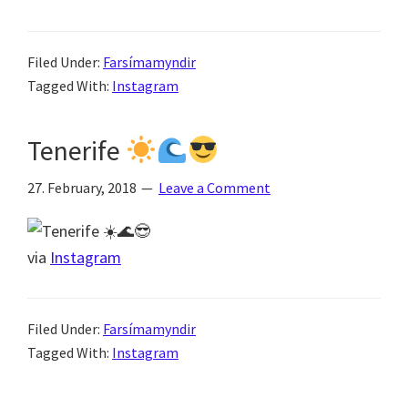
Filed Under:
Farsímamyndir
Tagged With:
Instagram
Tenerife
27. February, 2018
Leave a Comment
via
Instagram
Filed Under:
Farsímamyndir
Tagged With:
Instagram