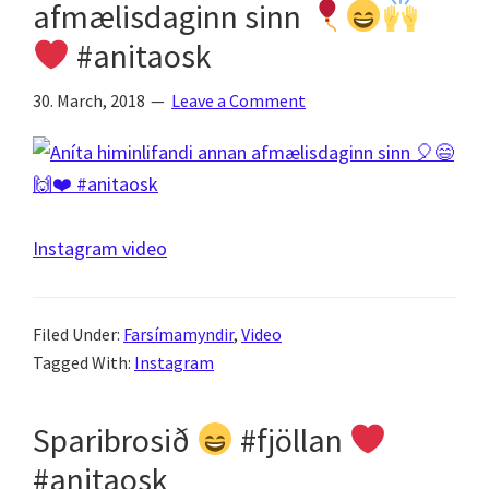
afmælisdaginn sinn
#anitaosk
30. March, 2018
Leave a Comment
Instagram video
Filed Under:
Farsímamyndir
,
Video
Tagged With:
Instagram
Sparibrosið
#fjöllan
#anitaosk