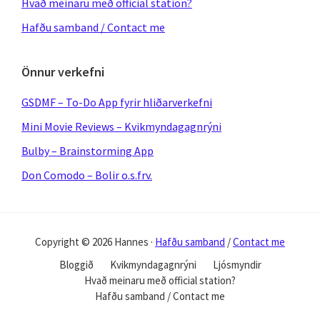
Hvað meinaru með official station?
Hafðu samband / Contact me
Önnur verkefni
GSDMF – To-Do App fyrir hliðarverkefni
Mini Movie Reviews – Kvikmyndagagnrýni
Bulby – Brainstorming App
Don Comodo – Bolir o.s.frv.
Copyright © 2026 Hannes ·
Hafðu samband
/
Contact me
Bloggið
Kvikmyndagagnrýni
Ljósmyndir
Hvað meinaru með official station?
Hafðu samband / Contact me