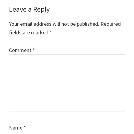
Reader
Leave a Reply
Interactions
Your email address will not be published.
Required
fields are marked
*
Comment
*
Name
*