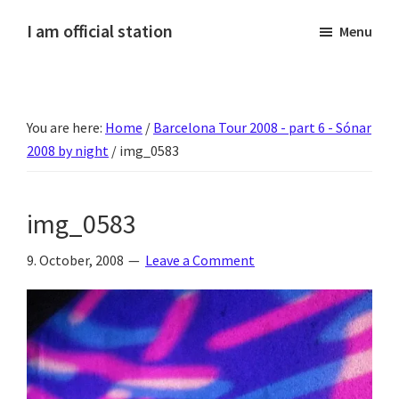
Skip
Skip
Skip
Skip
I am official station
Menu
to
to
to
to
Ljósmyndir,
primary
main
primary
footer
kvikmyndagagnrýni,
navigation
content
sidebar
ferðasögur,
You are here:
Home
/
Barcelona Tour 2008 - part 6 - Sónar
fréttir
2008 by night
/
img_0583
af
Hannesi
og
img_0583
annað
skemmtilegt
9. October, 2008
Leave a Comment
:)