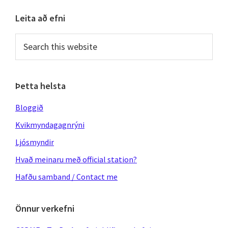
Primary
Leita að efni
Sidebar
Search
this
website
Þetta helsta
Bloggið
Kvikmyndagagnrýni
Ljósmyndir
Hvað meinaru með official station?
Hafðu samband / Contact me
Önnur verkefni