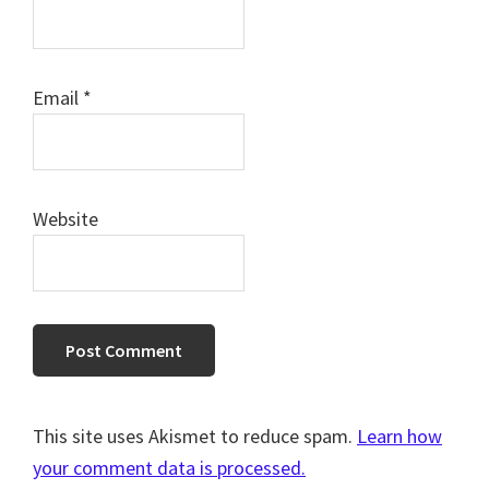
Email
*
Website
This site uses Akismet to reduce spam.
Learn how
your comment data is processed.