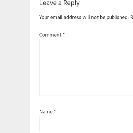
Reader
Leave a Reply
Interactions
Your email address will not be published.
R
Comment
*
Name
*