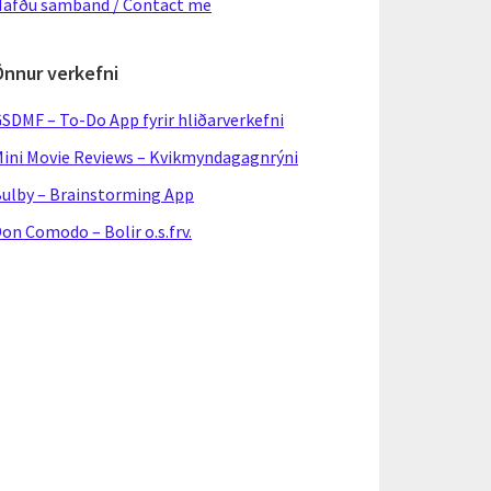
afðu samband / Contact me
Önnur verkefni
SDMF – To-Do App fyrir hliðarverkefni
ini Movie Reviews – Kvikmyndagagnrýni
ulby – Brainstorming App
on Comodo – Bolir o.s.frv.