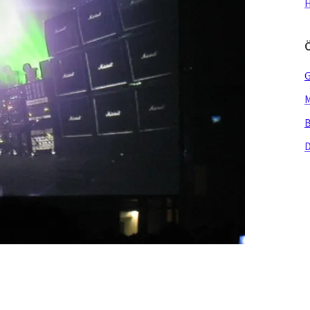
H
G
M
B
D