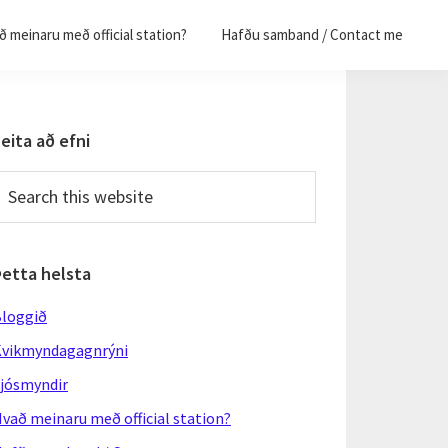
 meinaru með official station?
Hafðu samband / Contact me
Primary
eita að efni
Sidebar
earch
his
ebsite
Þetta helsta
loggið
vikmyndagagnrýni
jósmyndir
vað meinaru með official station?