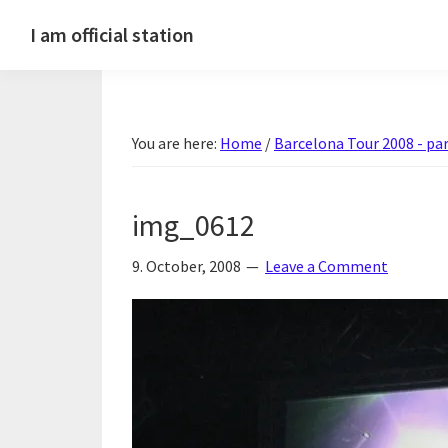
Skip
Skip
Skip
Skip
I am official station
to
to
to
to
Ljósmyndir,
primary
main
primary
footer
kvikmyndagagnrýni,
navigation
content
sidebar
ferðasögur,
You are here:
Home
/
Barcelona Tour 2008 - par
fréttir
af
Hannesi
img_0612
og
annað
9. October, 2008
Leave a Comment
skemmtilegt
:)