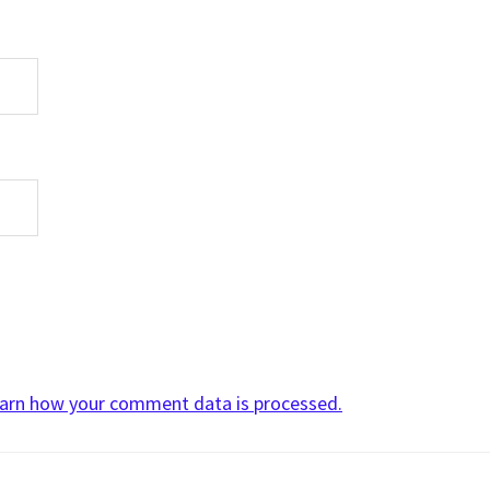
arn how your comment data is processed.