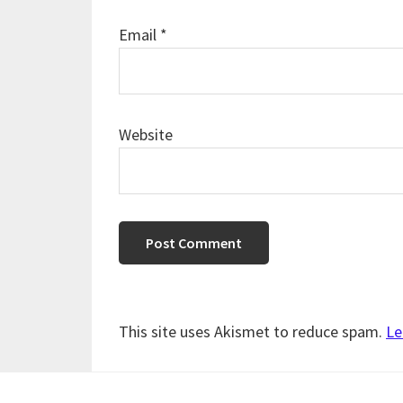
Email
*
Website
This site uses Akismet to reduce spam.
Le