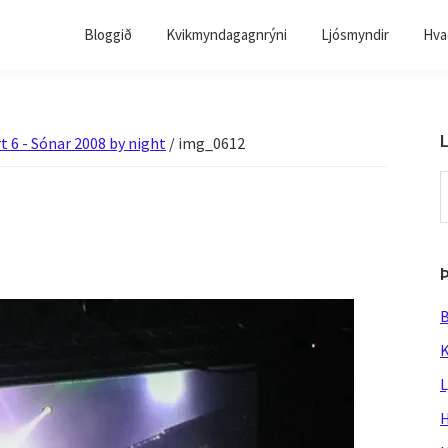
Bloggið
Kvikmyndagagnrýni
Ljósmyndir
Hvað
L
t 6 - Sónar 2008 by night
/
img_0612
S
t
w
B
K
L
H