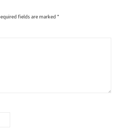
equired fields are marked
*