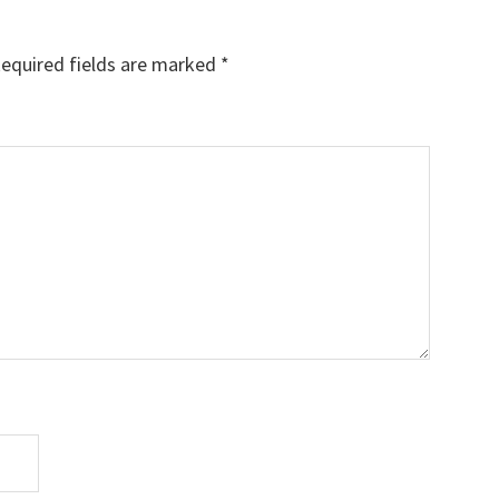
equired fields are marked
*