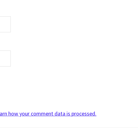
arn how your comment data is processed.