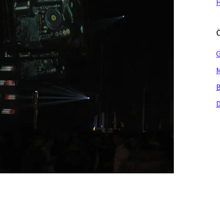
H
G
M
B
D