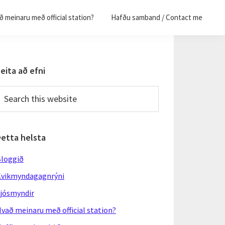
 meinaru með official station?
Hafðu samband / Contact me
Primary
eita að efni
Sidebar
earch
his
ebsite
Þetta helsta
loggið
vikmyndagagnrýni
jósmyndir
vað meinaru með official station?