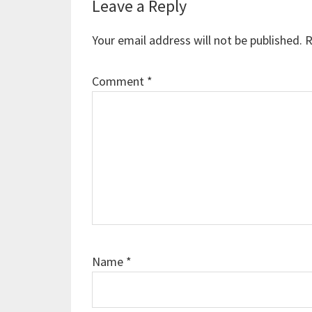
Reader
Leave a Reply
Interactions
Your email address will not be published.
R
Comment
*
Name
*