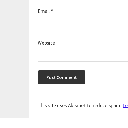
Email
*
Website
This site uses Akismet to reduce spam.
Le