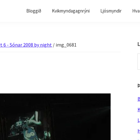
Bloggið
Kvikmyndagagnrýni
Ljósmyndir
Hvað
L
t 6 - Sónar 2008 by night
/
img_0681
S
t
w
B
K
L
H