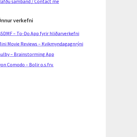
afðu samband / Contact me
Önnur verkefni
SDMF – To-Do App fyrir hliðarverkefni
ini Movie Reviews – Kvikmyndagagnrýni
ulby – Brainstorming App
on Comodo – Bolir o.s.frv.