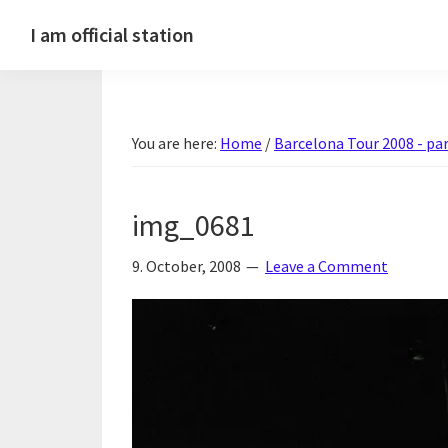
Skip
Skip
Skip
Skip
I am official station
to
to
to
to
Ljósmyndir,
primary
main
primary
footer
kvikmyndagagnrýni,
navigation
content
sidebar
ferðasögur,
You are here:
Home
/
Barcelona Tour 2008 - par
fréttir
af
Hannesi
img_0681
og
annað
9. October, 2008
Leave a Comment
skemmtilegt
:)