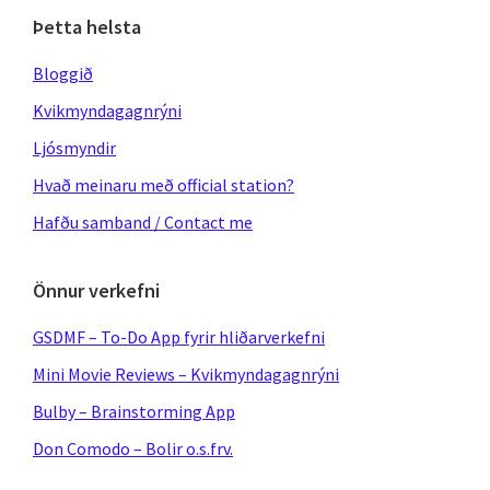
Þetta helsta
Bloggið
Kvikmyndagagnrýni
Ljósmyndir
Hvað meinaru með official station?
Hafðu samband / Contact me
Önnur verkefni
GSDMF – To-Do App fyrir hliðarverkefni
Mini Movie Reviews – Kvikmyndagagnrýni
Bulby – Brainstorming App
Don Comodo – Bolir o.s.frv.