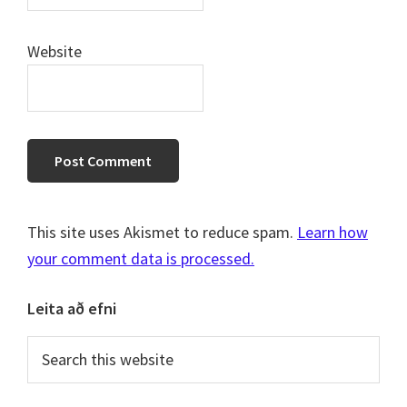
Website
This site uses Akismet to reduce spam.
Learn how
your comment data is processed.
Primary
Leita að efni
Sidebar
Search
this
website