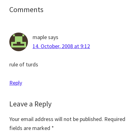
Reader
Comments
Interactions
maple
says
14. October, 2008 at 9:12
rule of turds
Reply
Leave a Reply
Your email address will not be published.
Required
fields are marked
*