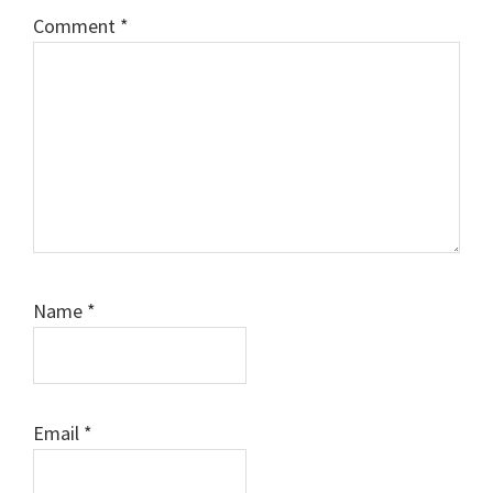
Comment
*
Name
*
Email
*