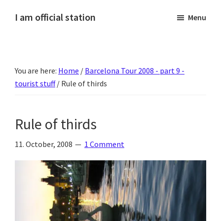
Skip
Skip
Skip
Skip
I am official station
Menu
to
to
to
to
Ljósmyndir,
primary
main
primary
footer
kvikmyndagagnrýni,
navigation
content
sidebar
ferðasögur,
You are here:
Home
/
Barcelona Tour 2008 - part 9 -
fréttir
tourist stuff
/
Rule of thirds
af
Hannesi
og
Rule of thirds
annað
skemmtilegt
11. October, 2008
1 Comment
:)