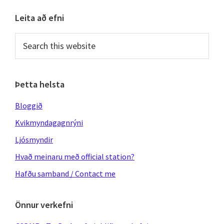
Primary
Leita að efni
Sidebar
Search
this
website
Þetta helsta
Bloggið
Kvikmyndagagnrýni
Ljósmyndir
Hvað meinaru með official station?
Hafðu samband / Contact me
Önnur verkefni