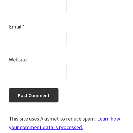
Email
*
Website
This site uses Akismet to reduce spam.
Learn how
your comment data is processed.