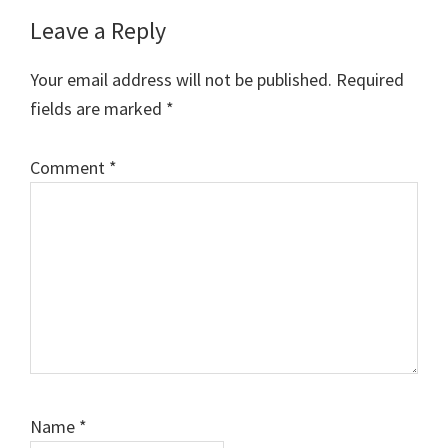
Reader
Leave a Reply
Interactions
Your email address will not be published.
Required
fields are marked
*
Comment
*
Name
*