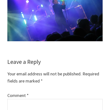
Reader
Leave a Reply
Interactions
Your email address will not be published.
Required
fields are marked
*
Comment
*