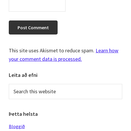
This site uses Akismet to reduce spam.
Learn how
your comment data is processed.
Primary
Leita að efni
Sidebar
Search
this
website
Þetta helsta
Bloggið