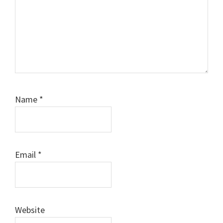
Name
*
Email
*
Website