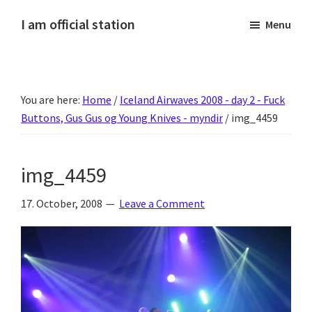
Skip
Skip
Skip
Skip
I am official station
Menu
to
to
to
to
Ljósmyndir,
primary
main
primary
footer
kvikmyndagagnrýni,
navigation
content
sidebar
ferðasögur,
You are here:
Home
/
Iceland Airwaves 2008 - day 2 - Fuck
fréttir
Buttons, Gus Gus og Young Knives - myndir
/
img_4459
af
Hannesi
og
img_4459
annað
skemmtilegt
17. October, 2008
Leave a Comment
:)