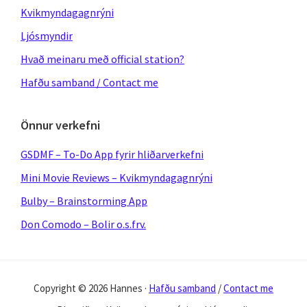
Kvikmyndagagnrýni
Ljósmyndir
Hvað meinaru með official station?
Hafðu samband / Contact me
Önnur verkefni
GSDMF – To-Do App fyrir hliðarverkefni
Mini Movie Reviews – Kvikmyndagagnrýni
Bulby – Brainstorming App
Don Comodo – Bolir o.s.frv.
Copyright © 2026 Hannes ·
Hafðu samband
/
Contact me